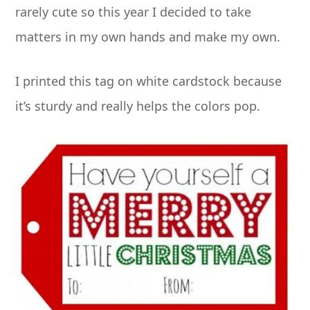
rarely cute so this year I decided to take
matters in my own hands and make my own.
I printed this tag on white cardstock because
it’s sturdy and really helps the colors pop.