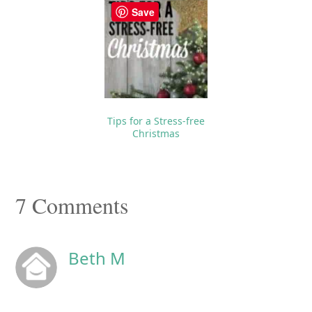
Save
Tips for a Stress-free
Christmas
Reader
7 Comments
Interactions
Beth M