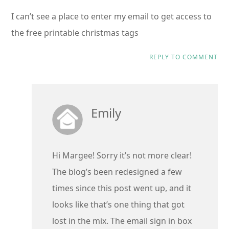
I can’t see a place to enter my email to get access to
the free printable christmas tags
REPLY TO COMMENT
Emily
Hi Margee! Sorry it’s not more clear!
The blog’s been redesigned a few
times since this post went up, and it
looks like that’s one thing that got
lost in the mix. The email sign in box