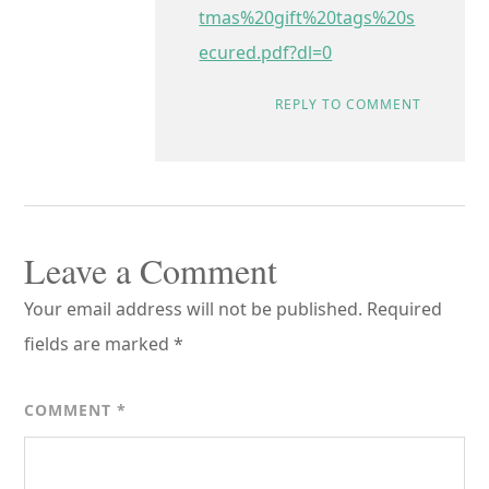
tmas%20gift%20tags%20s
ecured.pdf?dl=0
REPLY TO COMMENT
Leave a Comment
Your email address will not be published.
Required
fields are marked
*
COMMENT
*