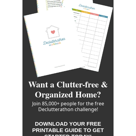
Want a Clutter-free &
Organized Home?
Join 85,000+ people for the free
Declutterathon challenge!
DOWNLOAD YOUR FREE
PRINTABLE GUIDE TO GET