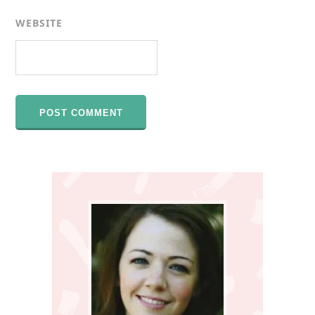
WEBSITE
Primary
Sidebar