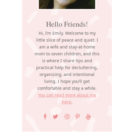
Hello Friends!
Hi, I’m Emily. Welcome to my
little slice of peace and quiet. I
am a wife and stay-at-home
mom to seven children, and this
is where I share tips and
practical help for decluttering,
organizing, and intentional
living. I hope you’ll get
comfortable and stay a while.
You can read more about me
here
.