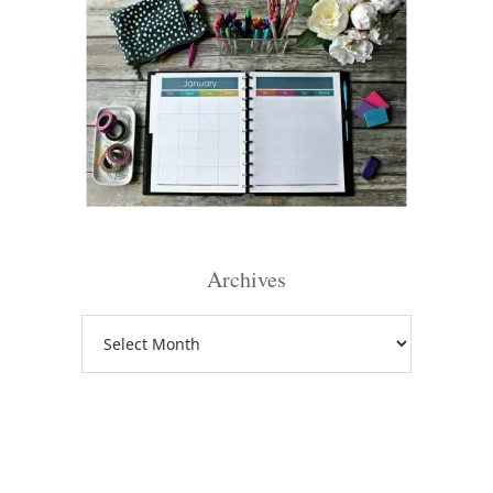
Archives
Archives