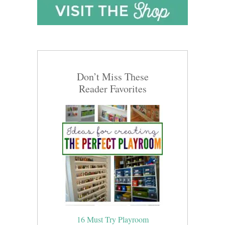
Don’t Miss These
Reader Favorites
16 Must Try Playroom