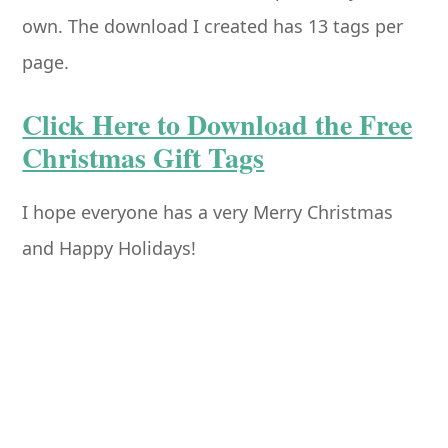
own. The download I created has 13 tags per
page.
Click Here to Download the Free
Christmas Gift Tags
I hope everyone has a very Merry Christmas
and Happy Holidays!