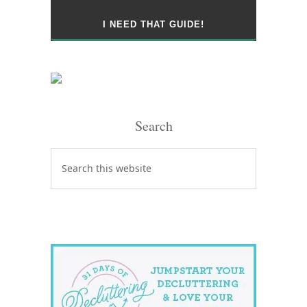
Search
Search
this
website