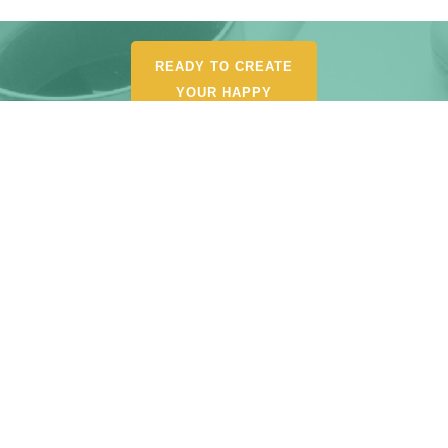
READY TO CREATE
YOUR HAPPY
ORGANIZED LIFE?
POUR YOURSELF A
CUP AND BROWSE MY
SHOP FOR
RECOMMENDED
TOOLS, AND
RESOURCES.
START SHOPPING