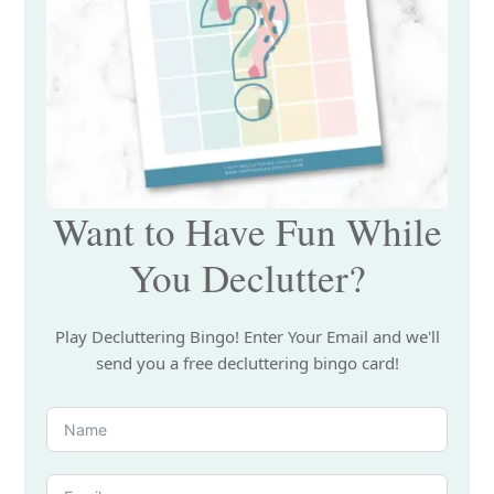
Want to Have Fun While
You Declutter?
Play Decluttering Bingo! Enter Your Email and we'll
send you a free decluttering bingo card!