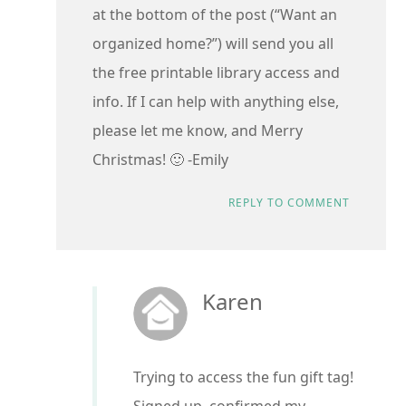
at the bottom of the post (“Want an
organized home?”) will send you all
the free printable library access and
info. If I can help with anything else,
please let me know, and Merry
Christmas! 🙂 -Emily
REPLY TO COMMENT
Karen
Trying to access the fun gift tag!