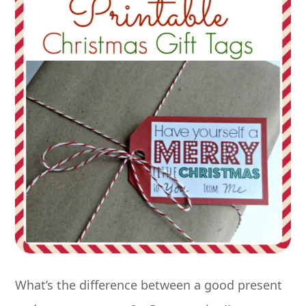
What’s the difference between a good present