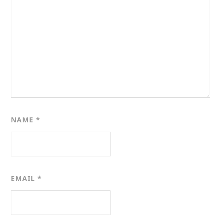
NAME
*
EMAIL
*