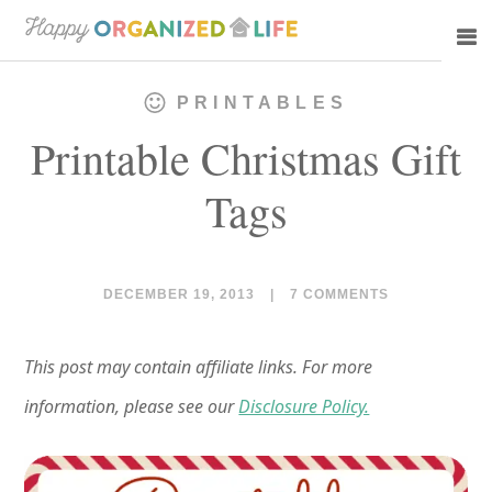
Skip
Skip
to
to
main
primary
PRINTABLES
content
sidebar
Printable Christmas Gift
Tags
DECEMBER 19, 2013
|
7 COMMENTS
This post may contain affiliate links. For more
information, please see our
Disclosure Policy.