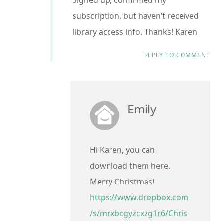
Signed up, confirmed my
subscription, but haven’t received
library access info. Thanks! Karen
REPLY TO COMMENT
Emily
Hi Karen, you can
download them here.
Merry Christmas!
https://www.dropbox.com
/s/mrxbcgyzcxzg1r6/Chris