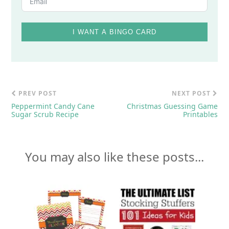
I WANT A BINGO CARD
PREV POST
NEXT POST
Peppermint Candy Cane
Christmas Guessing Game
Sugar Scrub Recipe
Printables
You may also like these posts...