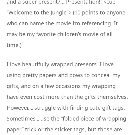
and a super present?… Presentation!! <cue
“Welcome to the Jungle”> (10 points to anyone
who can name the movie I’m referencing. It
may be my favorite children’s movie of all
time.)
I love beautifully wrapped presents. I love
using pretty papers and bows to conceal my
gifts, and on a few occasions my wrapping
have even cost more than the gifts themselves.
However, I struggle with finding cute gift tags.
Sometimes I use the “folded piece of wrapping
paper” trick or the sticker tags, but those are