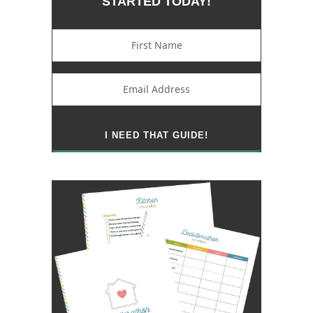
STARTED TODAY!