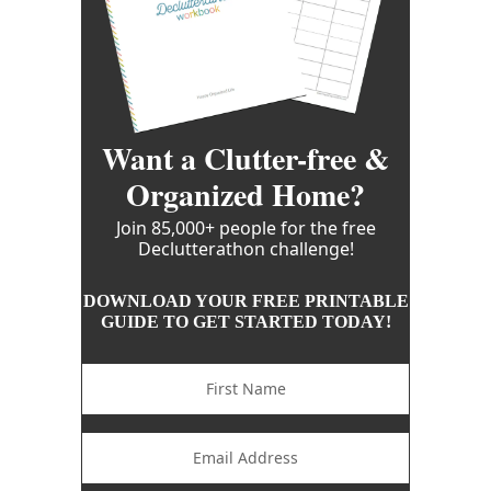
Want a Clutter-free &
Organized Home?
Join 85,000+ people for the free
Declutterathon challenge!
DOWNLOAD YOUR FREE PRINTABLE
GUIDE TO GET STARTED TODAY!