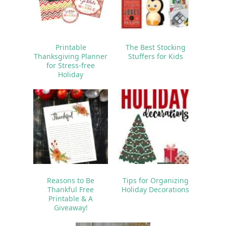
Printable
The Best Stocking
Thanksgiving Planner
Stuffers for Kids
for Stress-free
Holiday
Reasons to Be
Tips for Organizing
Thankful Free
Holiday Decorations
Printable & A
Giveaway!