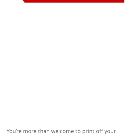
You’re more than welcome to print off your