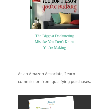
The Biggest Decluttering
Mistake You Don’t Know
You’re Making
As an Amazon Associate, I earn
commission from qualifying purchases.