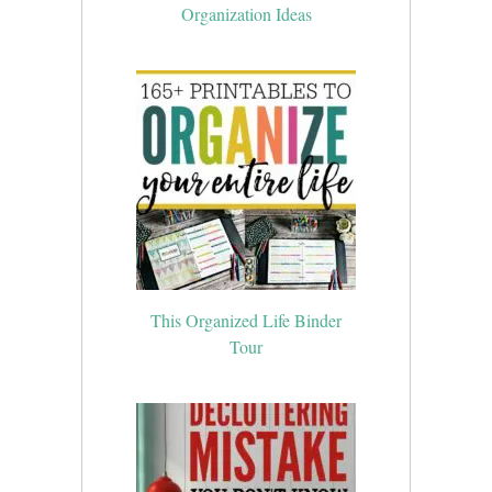
Organization Ideas
This Organized Life Binder
Tour