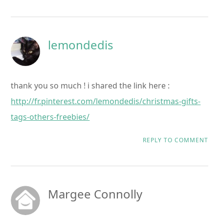
lemondedis
thank you so much ! i shared the link here :
http://fr.pinterest.com/lemondedis/christmas-gifts-
tags-others-freebies/
REPLY TO COMMENT
Margee Connolly