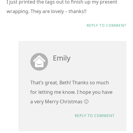
I just printed the tags out to finish up my present
wrapping. They are lovely – thanks!!
REPLY TO COMMENT
Emily
That’s great, Beth! Thanks so much
for letting me know. I hope you have
a very Merry Christmas 🙂
REPLY TO COMMENT