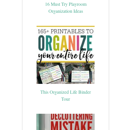
16 Must Try Playroom
Organization Ideas
This Organized Life Binder
Tour