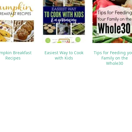
I WANT A BINGO CARD
NEXT POS
Gourmet Caramel Ap
o like these posts...