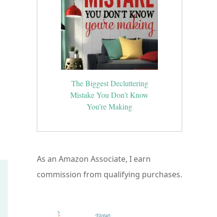
The Biggest Decluttering
Mistake You Don’t Know
You’re Making
As an Amazon Associate, I earn
commission from qualifying purchases.