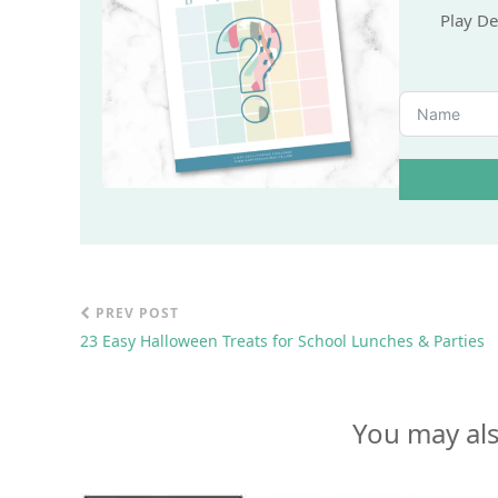
Wa
Play De