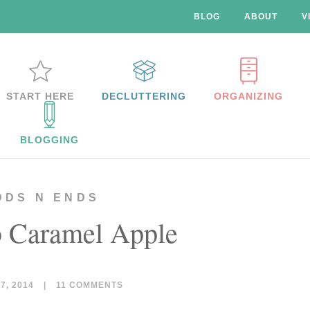
BLOG
ABOUT
V
START HERE
DECLUTTERING
ORGANIZING
BLOGGING
DDS N ENDS
 Caramel Apple
, 2014
|
11 COMMENTS