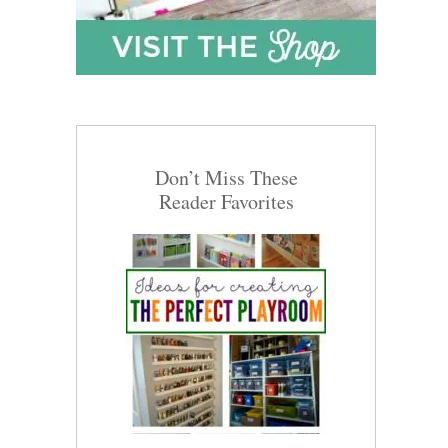
Don’t Miss These
Reader Favorites