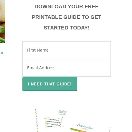
DOWNLOAD YOUR FREE
PRINTABLE GUIDE TO GET
STARTED TODAY!
T
ple