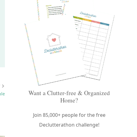
Want a Clutter-free & Organized
Home?
Join 85,000+ people for the free
Declutterathon challenge!