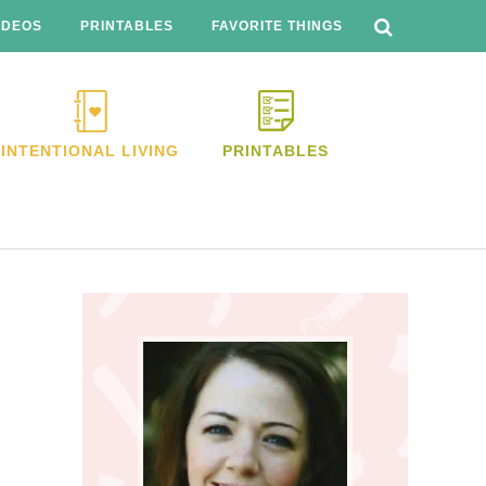
SEARCH
THIS
IDEOS
PRINTABLES
FAVORITE THINGS
WEBSITE
INTENTIONAL LIVING
PRINTABLES
Primary
Sidebar