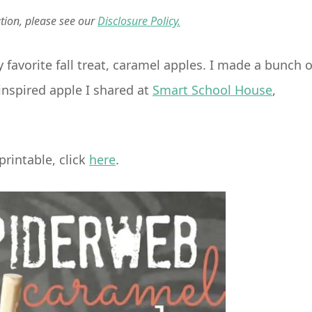
ation, please see our
Disclosure Policy.
favorite fall treat, caramel apples. I made a bunch o
inspired apple I shared at
Smart School House
,
rintable, click
here
.