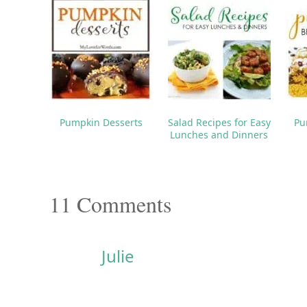
PREV POST
23 Easy Halloween Treats for School Lunches & Parties
You may als