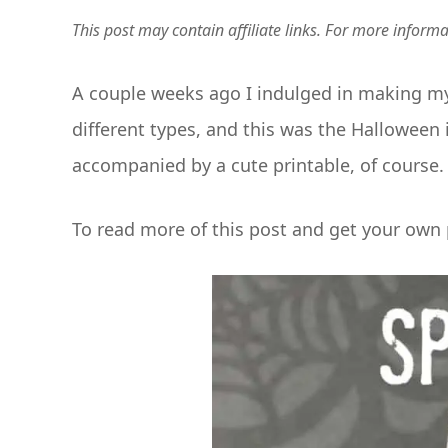
This post may contain affiliate links. For more inform
A couple weeks ago I indulged in making my 
different types, and this was the Halloween 
accompanied by a cute printable, of course.
To read more of this post and get your own p