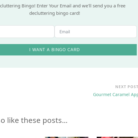
nt to Have Fun While You
Declutter?
cluttering Bingo! Enter Your Email and we'll send you a free
decluttering bingo card!