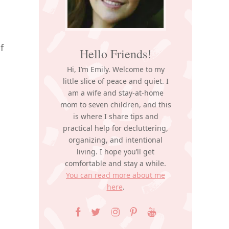
f
Hello Friends!
Hi, I’m Emily. Welcome to my
little slice of peace and quiet. I
am a wife and stay-at-home
mom to seven children, and this
is where I share tips and
practical help for decluttering,
organizing, and intentional
living. I hope you’ll get
comfortable and stay a while.
You can read more about me
here
.