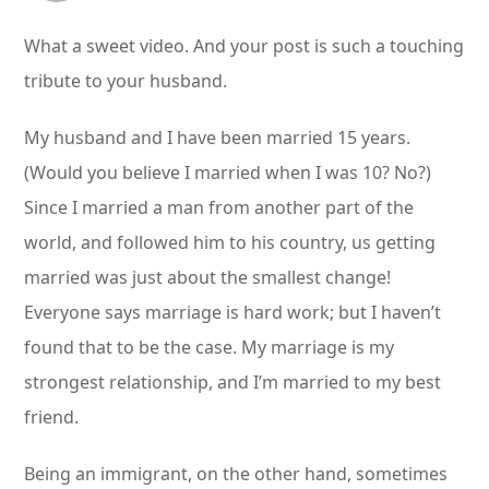
What a sweet video. And your post is such a touching
tribute to your husband.
My husband and I have been married 15 years.
(Would you believe I married when I was 10? No?)
Since I married a man from another part of the
world, and followed him to his country, us getting
married was just about the smallest change!
Everyone says marriage is hard work; but I haven’t
found that to be the case. My marriage is my
strongest relationship, and I’m married to my best
friend.
Being an immigrant, on the other hand, sometimes