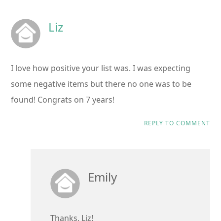
Liz
I love how positive your list was. I was expecting
some negative items but there no one was to be
found! Congrats on 7 years!
REPLY TO COMMENT
Emily
Thanks, Liz!