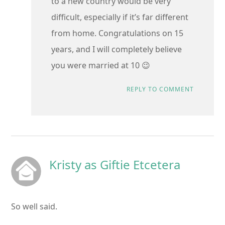
to a new country would be very
difficult, especially if it’s far different
from home. Congratulations on 15
years, and I will completely believe
you were married at 10 😉
REPLY TO COMMENT
Kristy as Giftie Etcetera
So well said.