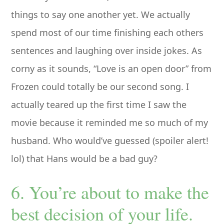
things to say one another yet. We actually
spend most of our time finishing each others
sentences and laughing over inside jokes. As
corny as it sounds, “Love is an open door” from
Frozen could totally be our second song. I
actually teared up the first time I saw the
movie because it reminded me so much of my
husband. Who would’ve guessed (spoiler alert!
lol) that Hans would be a bad guy?
6. You’re about to make the
best decision of your life.