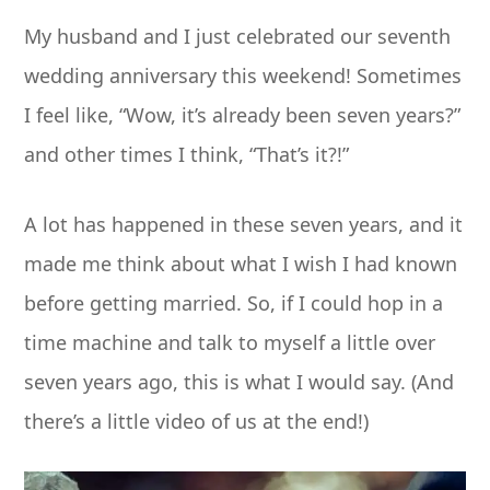
My husband and I just celebrated our seventh
wedding anniversary this weekend! Sometimes
I feel like, “Wow, it’s already been seven years?”
and other times I think, “That’s it?!”
A lot has happened in these seven years, and it
made me think about what I wish I had known
before getting married. So, if I could hop in a
time machine and talk to myself a little over
seven years ago, this is what I would say. (And
there’s a little video of us at the end!)