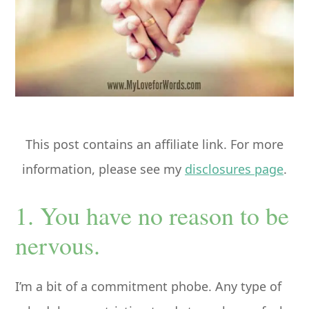
This post contains an affiliate link. For more
information, please see my
disclosures page
.
1. You have no reason to be
nervous.
I’m a bit of a commitment phobe. Any type of