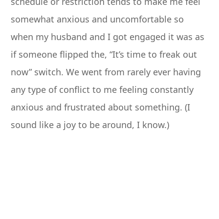
schedule or restriction tends to make me feel
somewhat anxious and uncomfortable so
when my husband and I got engaged it was as
if someone flipped the, “It’s time to freak out
now” switch. We went from rarely ever having
any type of conflict to me feeling constantly
anxious and frustrated about something. (I
sound like a joy to be around, I know.)