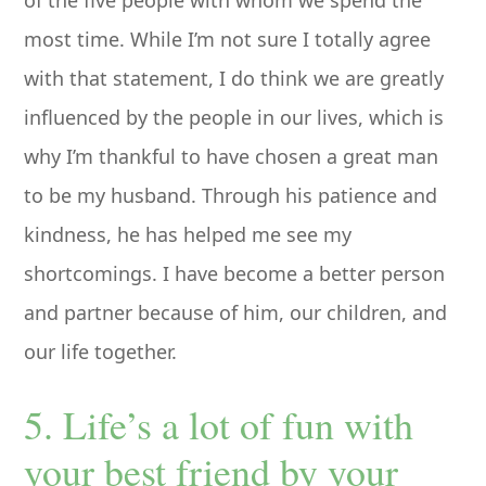
of the five people with whom we spend the
most time. While I’m not sure I totally agree
with that statement, I do think we are greatly
influenced by the people in our lives, which is
why I’m thankful to have chosen a great man
to be my husband. Through his patience and
kindness, he has helped me see my
shortcomings. I have become a better person
and partner because of him, our children, and
our life together.
5. Life’s a lot of fun with
your best friend by your