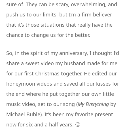
sure of. They can be scary, overwhelming, and
push us to our limits, but I’m a firm believer
that it’s those situations that really have the
chance to change us for the better.
So, in the spirit of my anniversary, I thought I’d
share a sweet video my husband made for me
for our first Christmas together. He edited our
honeymoon videos and saved all our kisses for
the end where he put together our own little
music video, set to our song (
My Everything
by
Michael Buble). It’s been my favorite present
now for six and a half years. 🙂