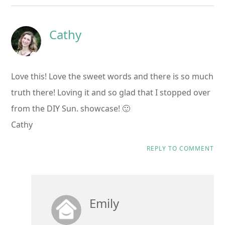
Cathy
Love this! Love the sweet words and there is so much
truth there! Loving it and so glad that I stopped over
from the DIY Sun. showcase! 🙂
Cathy
REPLY TO COMMENT
Emily