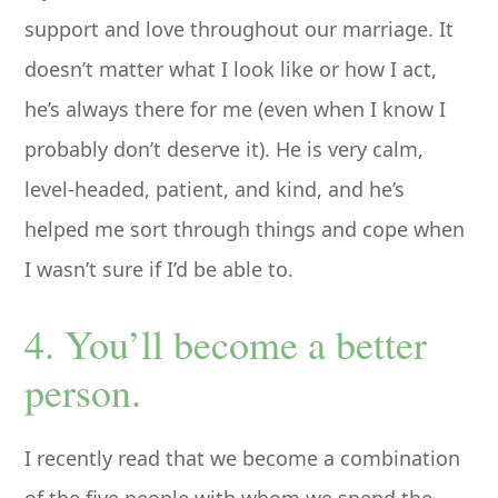
support and love throughout our marriage. It
doesn’t matter what I look like or how I act,
he’s always there for me (even when I know I
probably don’t deserve it). He is very calm,
level-headed, patient, and kind, and he’s
helped me sort through things and cope when
I wasn’t sure if I’d be able to.
4. You’ll become a better
person.
I recently read that we become a combination