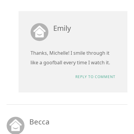
Emily
Thanks, Michelle! I smile through it
like a goofball every time I watch it.
REPLY TO COMMENT
Becca