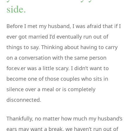
side.
Before I met my husband, I was afraid that if I
ever got married I’d eventually run out of
things to say. Thinking about having to carry
on a conversation with the same person
for.ev.er was a little scary. I didn’t want to
become one of those couples who sits in
silence over a meal or is completely
disconnected.
Thankfully, no matter how much my husband’s
ears may want a break, we haven’t run out of