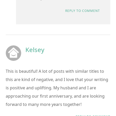
REPLY TO COMMENT
Kelsey
This is beautiful! A lot of posts with similar titles to
this are kind of negative, and I love that your writing
is positive and uplifting. My husband and I are
approaching our first anniversary, and are looking
forward to many more years together!