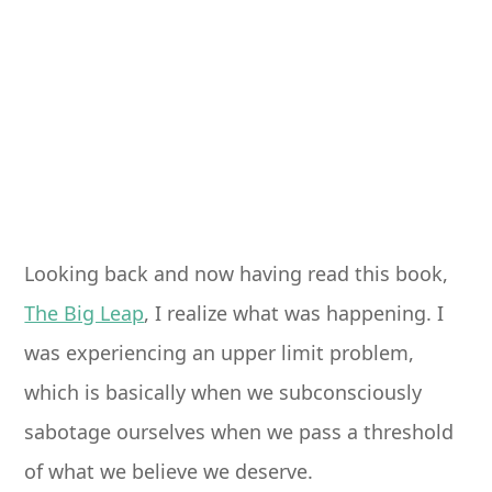
Looking back and now having read this book,
The Big Leap
, I realize what was happening. I
was experiencing an upper limit problem,
which is basically when we subconsciously
sabotage ourselves when we pass a threshold
of what we believe we deserve.