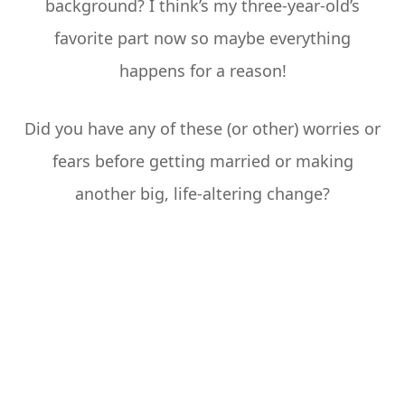
background? I think’s my three-year-old’s
favorite part now so maybe everything
happens for a reason!
Did you have any of these (or other) worries or
fears before getting married or making
another big, life-altering change?