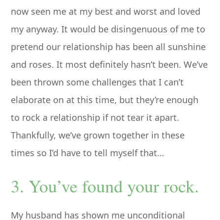
now seen me at my best and worst and loved
my anyway. It would be disingenuous of me to
pretend our relationship has been all sunshine
and roses. It most definitely hasn’t been. We’ve
been thrown some challenges that I can’t
elaborate on at this time, but they’re enough
to rock a relationship if not tear it apart.
Thankfully, we’ve grown together in these
times so I’d have to tell myself that…
3. You’ve found your rock.
My husband has shown me unconditional