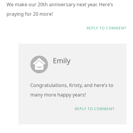
We make our 20th anniversary next year. Here’s
praying for 20 more!
REPLY TO COMMENT
Emily
Congratulations, Kristy, and here’s to
many more happy years!
REPLY TO COMMENT