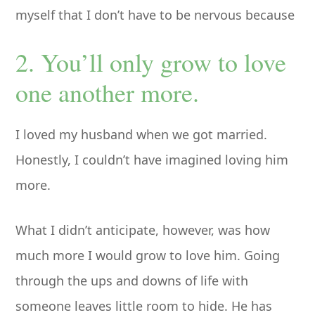
myself that I don’t have to be nervous because
2. You’ll only grow to love
one another more.
I loved my husband when we got married.
Honestly, I couldn’t have imagined loving him
more.
What I didn’t anticipate, however, was how
much more I would grow to love him. Going
through the ups and downs of life with
someone leaves little room to hide. He has