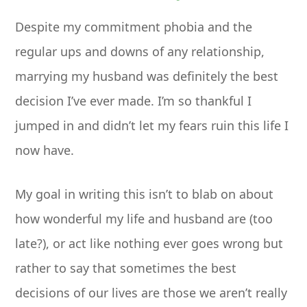
Despite my commitment phobia and the
regular ups and downs of any relationship,
marrying my husband was definitely the best
decision I’ve ever made. I’m so thankful I
jumped in and didn’t let my fears ruin this life I
now have.
My goal in writing this isn’t to blab on about
how wonderful my life and husband are (too
late?), or act like nothing ever goes wrong but
rather to say that sometimes the best
decisions of our lives are those we aren’t really