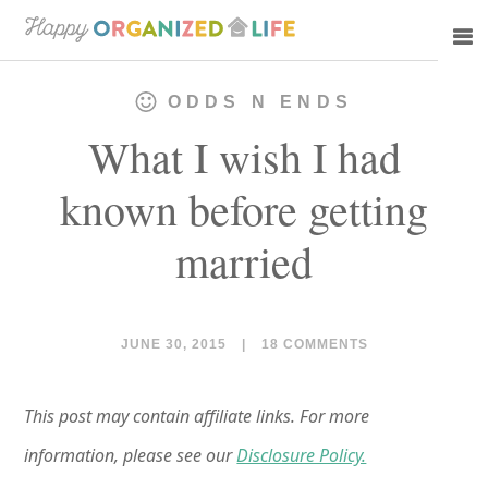
Skip
Skip
to
to
main
primary
ODDS N ENDS
content
sidebar
What I wish I had
known before getting
married
JUNE 30, 2015
|
18 COMMENTS
This post may contain affiliate links. For more
information, please see our
Disclosure Policy.