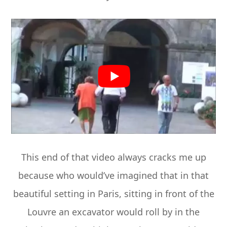
This end of that video always cracks me up
because who would’ve imagined that in that
beautiful setting in Paris, sitting in front of the
Louvre an excavator would roll by in the