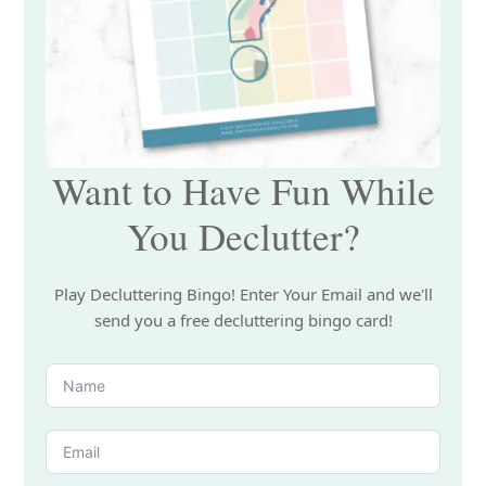
Want to Have Fun While
You Declutter?
Play Decluttering Bingo! Enter Your Email and we'll
send you a free decluttering bingo card!