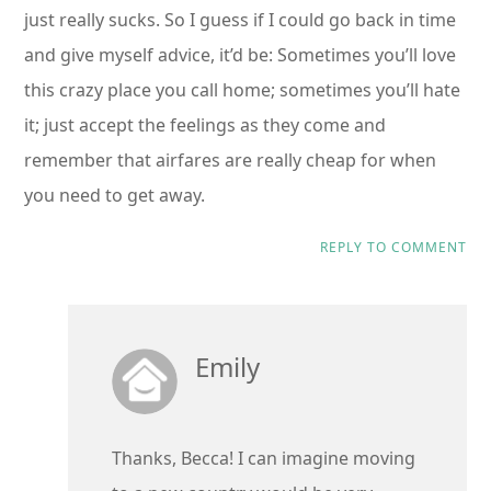
just really sucks. So I guess if I could go back in time
and give myself advice, it’d be: Sometimes you’ll love
this crazy place you call home; sometimes you’ll hate
it; just accept the feelings as they come and
remember that airfares are really cheap for when
you need to get away.
REPLY TO COMMENT
Emily
Thanks, Becca! I can imagine moving