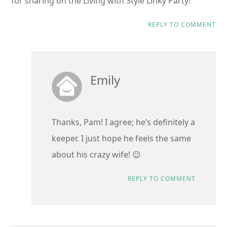
for sharing on the Living with Style Linky Party!
REPLY TO COMMENT
Emily
Thanks, Pam! I agree; he’s definitely a
keeper. I just hope he feels the same
about his crazy wife! 😉
REPLY TO COMMENT