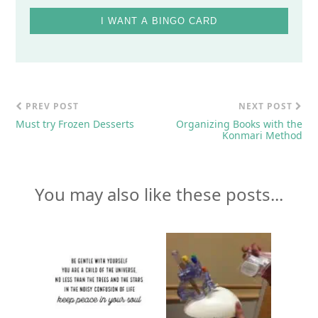
I WANT A BINGO CARD
PREV POST
NEXT POST
Must try Frozen Desserts
Organizing Books with the
Konmari Method
You may also like these posts...