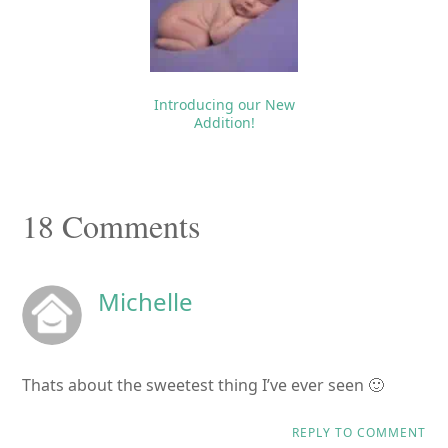
Introducing our New
Addition!
Reader
18 Comments
Interactions
Michelle
Thats about the sweetest thing I’ve ever seen 🙂
REPLY TO COMMENT