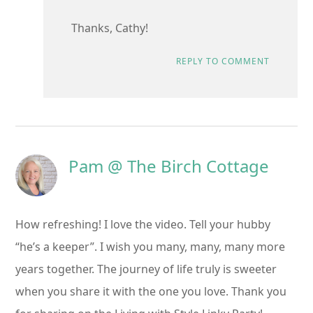
Thanks, Cathy!
REPLY TO COMMENT
Pam @ The Birch Cottage
How refreshing! I love the video. Tell your hubby
“he’s a keeper”. I wish you many, many, many more
years together. The journey of life truly is sweeter
when you share it with the one you love. Thank you