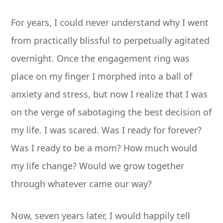
For years, I could never understand why I went
from practically blissful to perpetually agitated
overnight. Once the engagement ring was
place on my finger I morphed into a ball of
anxiety and stress, but now I realize that I was
on the verge of sabotaging the best decision of
my life. I was scared. Was I ready for forever?
Was I ready to be a mom? How much would
my life change? Would we grow together
through whatever came our way?
Now, seven years later, I would happily tell