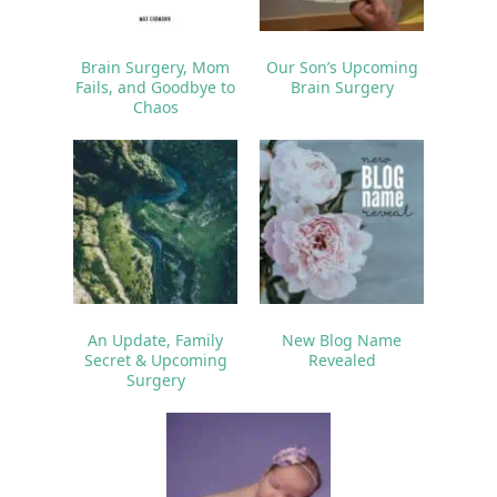
Brain Surgery, Mom
Our Son’s Upcoming
Fails, and Goodbye to
Brain Surgery
Chaos
An Update, Family
New Blog Name
Secret & Upcoming
Revealed
Surgery