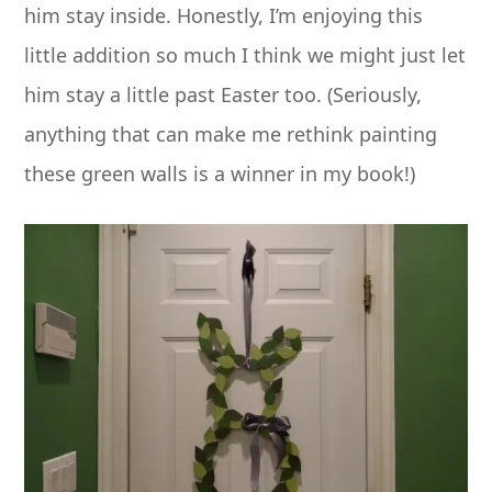
him stay inside. Honestly, I’m enjoying this
little addition so much I think we might just let
him stay a little past Easter too. (Seriously,
anything that can make me rethink painting
these green walls is a winner in my book!)