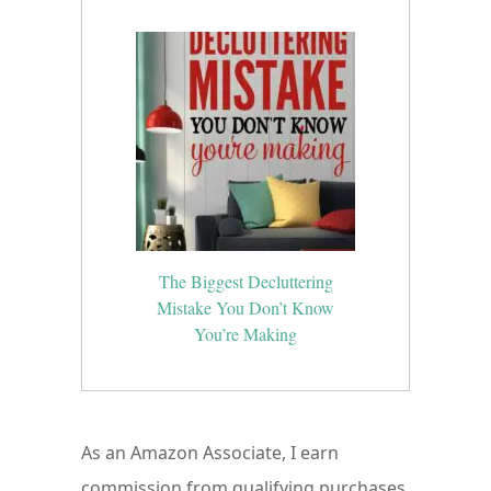
The Biggest Decluttering
Mistake You Don’t Know
You’re Making
As an Amazon Associate, I earn
commission from qualifying purchases.