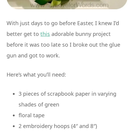
With just days to go before Easter, I knew I’d
better get to
this
adorable bunny project
before it was too late so I broke out the glue
gun and got to work.
Here’s what you’ll need:
3 pieces of scrapbook paper in varying
shades of green
floral tape
2 embroidery hoops (4″ and 8″)