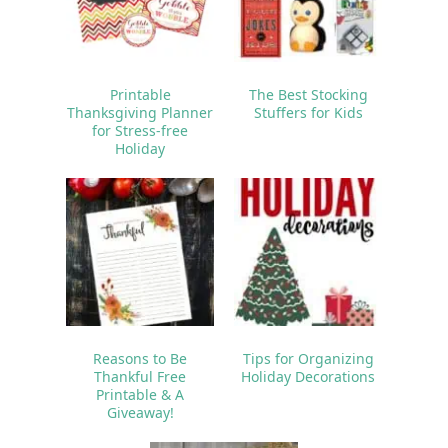
Printable
The Best Stocking
Thanksgiving Planner
Stuffers for Kids
for Stress-free
Holiday
Reasons to Be
Tips for Organizing
Thankful Free
Holiday Decorations
Printable & A
Giveaway!