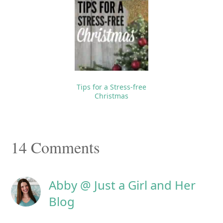
Tips for a Stress-free
Christmas
Reader
14 Comments
Interactions
Abby @ Just a Girl and Her
Blog