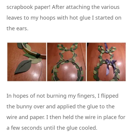
scrapbook paper! After attaching the various
leaves to my hoops with hot glue I started on
the ears.
In hopes of not burning my fingers, I flipped
the bunny over and applied the glue to the
wire and paper. I then held the wire in place for
a few seconds until the glue cooled.