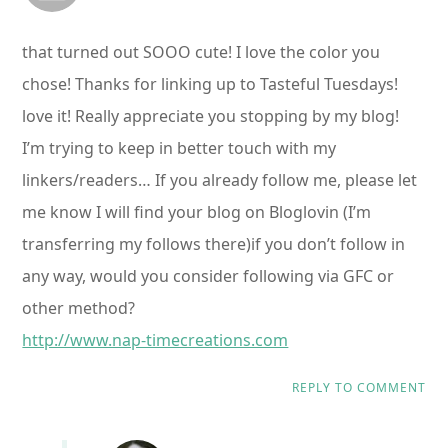
that turned out SOOO cute! I love the color you
chose! Thanks for linking up to Tasteful Tuesdays!
love it! Really appreciate you stopping by my blog!
I’m trying to keep in better touch with my
linkers/readers… If you already follow me, please let
me know I will find your blog on Bloglovin (I’m
transferring my follows there)if you don’t follow in
any way, would you consider following via GFC or
other method?
http://www.nap-timecreations.com
REPLY TO COMMENT