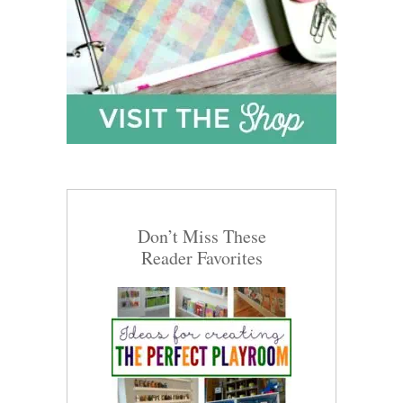
Don’t Miss These
Reader Favorites