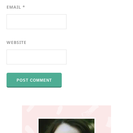
EMAIL
*
WEBSITE
Primary
Sidebar