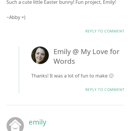
Such a cute little Easter bunny! Fun project, Emily!
~Abby =)
REPLY TO COMMENT
Emily @ My Love for
Words
Thanks! It was a lot of fun to make 🙂
REPLY TO COMMENT
emily