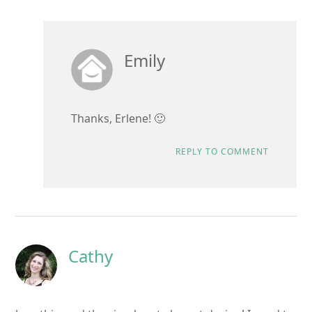
Emily
Thanks, Erlene! 🙂
REPLY TO COMMENT
Cathy