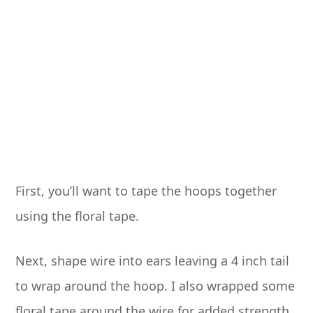
First, you’ll want to tape the hoops together
using the floral tape.
Next, shape wire into ears leaving a 4 inch tail
to wrap around the hoop. I also wrapped some
floral tape around the wire for added strength