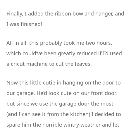
Finally, I added the ribbon bow and hanger, and
I was finished!
All in all, this probably took me two hours,
which could’ve been greatly reduced if I’d used
a cricut machine to cut the leaves.
Now this little cutie in hanging on the door to
our garage. He’d look cute on our front door,
but since we use the garage door the most
(and I can see it from the kitchen) I decided to
spare him the horrible wintry weather and let