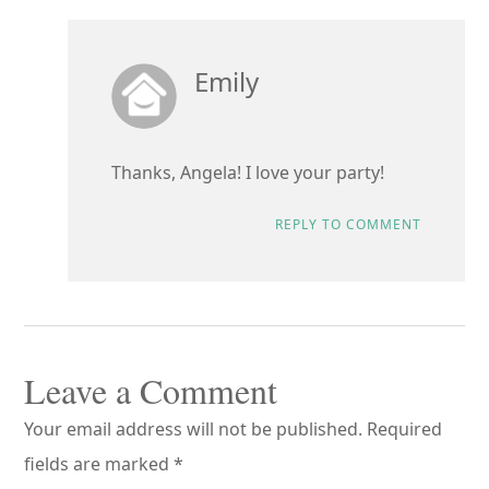
Emily
Thanks, Angela! I love your party!
REPLY TO COMMENT
Leave a Comment
Your email address will not be published.
Required
fields are marked
*