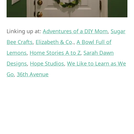
Linking up at:
Adventures of a DIY Mom
,
Sugar
Bee Crafts
,
Elizabeth & Co
.,
A Bowl Full of
Lemons
,
Home Stories A to Z
,
Sarah Dawn
Designs
,
Hope Studios
,
We Like to Learn as We
Go
,
36th Avenue