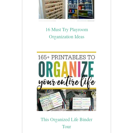
16 Must Try Playroom
Organization Ideas
This Organized Life Binder
Tour