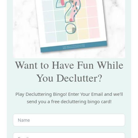
Want to Have Fun While
You Declutter?
Play Decluttering Bingo! Enter Your Email and we'll
send you a free decluttering bingo card!