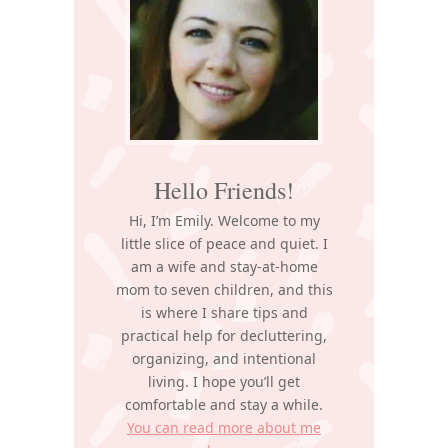
Hello Friends!
Hi, I’m Emily. Welcome to my
little slice of peace and quiet. I
am a wife and stay-at-home
mom to seven children, and this
is where I share tips and
practical help for decluttering,
organizing, and intentional
living. I hope you’ll get
comfortable and stay a while.
You can read more about me