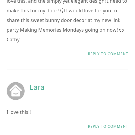
love this, and the simply yet elegant design! I need to
make this for my door! 🙂 I would love for you to
share this sweet bunny door decor at my new link
party Making Memories Mondays going on now! 🙂
Cathy
REPLY TO COMMENT
Lara
I love this!!
REPLY TO COMMENT