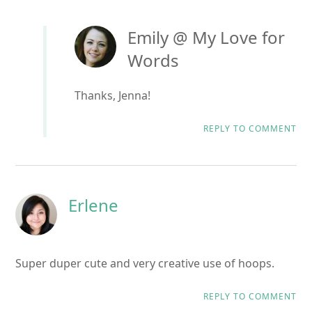
Emily @ My Love for
Words
Thanks, Jenna!
REPLY TO COMMENT
Erlene
Super duper cute and very creative use of hoops.
REPLY TO COMMENT