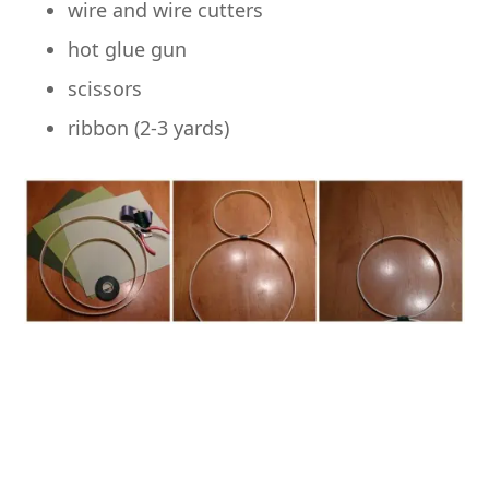
wire and wire cutters
hot glue gun
scissors
ribbon (2-3 yards)