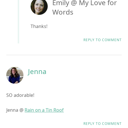
Emily @ My Love for
Words
Thanks!
REPLY TO COMMENT
Jenna
SO adorable!
Jenna @
Rain on a Tin Roof
REPLY TO COMMENT