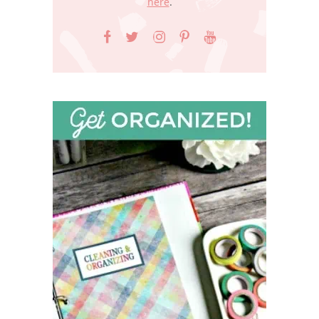
here
.