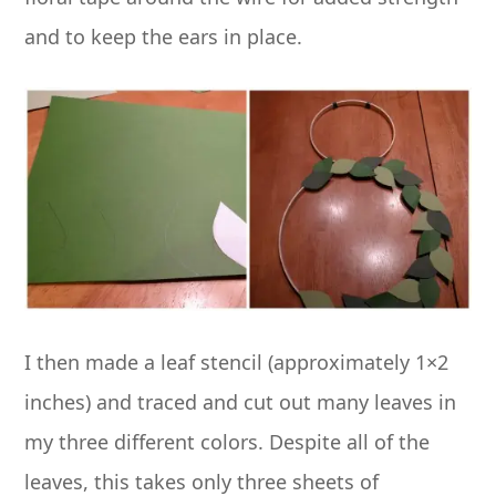
and to keep the ears in place.
I then made a leaf stencil (approximately 1×2
inches) and traced and cut out many leaves in
my three different colors. Despite all of the
leaves, this takes only three sheets of