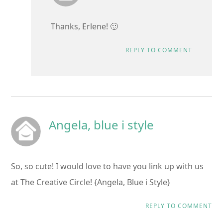
Thanks, Erlene! 🙂
REPLY TO COMMENT
Angela, blue i style
So, so cute! I would love to have you link up with us
at The Creative Circle! {Angela, Blue i Style}
REPLY TO COMMENT