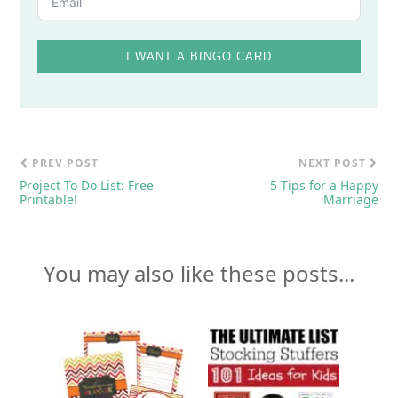
I WANT A BINGO CARD
PREV POST
NEXT POST
Project To Do List: Free
5 Tips for a Happy
Printable!
Marriage
You may also like these posts...