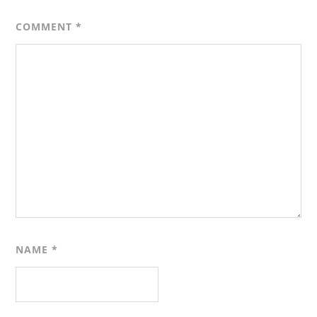
COMMENT
*
NAME
*