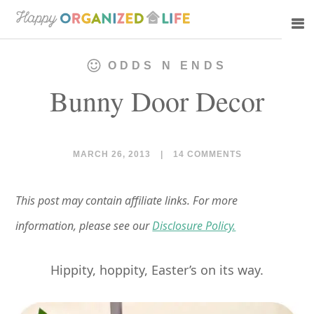
Skip
Skip
to
to
main
primary
ODDS N ENDS
content
sidebar
Bunny Door Decor
MARCH 26, 2013
|
14 COMMENTS
This post may contain affiliate links. For more
information, please see our
Disclosure Policy.
Hippity, hoppity, Easter’s on its way.