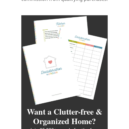
Want a Clutter-free &
Organized Home?