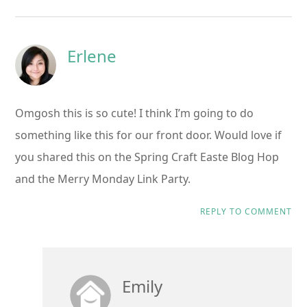
Erlene
Omgosh this is so cute! I think I’m going to do
something like this for our front door. Would love if
you shared this on the Spring Craft Easte Blog Hop
and the Merry Monday Link Party.
REPLY TO COMMENT
Emily