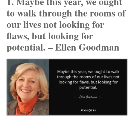
1. Maybe this year, we ought
to walk through the rooms of
our lives not looking for
flaws, but looking for
potential. – Ellen Goodman