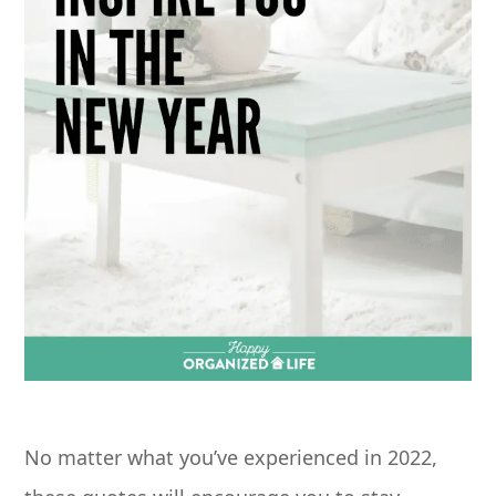
No matter what you’ve experienced in 2022,