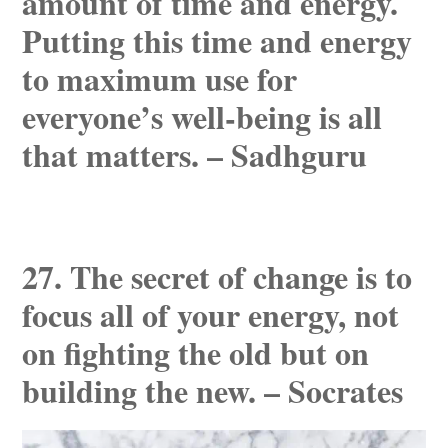
amount of time and energy.
Putting this time and energy
to maximum use for
everyone’s well-being is all
that matters. – Sadhguru
27. The secret of change is to
focus all of your energy, not
on fighting the old but on
building the new. – Socrates