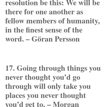
resolution be this: We will be
there for one another as
fellow members of humanity,
in the finest sense of the
word. – Göran Persson
17. Going through things you
never thought you’d go
through will only take you
places you never thought
you’d get to. – Morgan