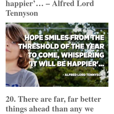
happier’… – Alfred Lord
Tennyson
20. There are far, far better
things ahead than any we