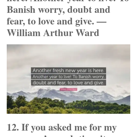
Banish worry, doubt and
fear, to love and give. —
William Arthur Ward
12. If you asked me for my