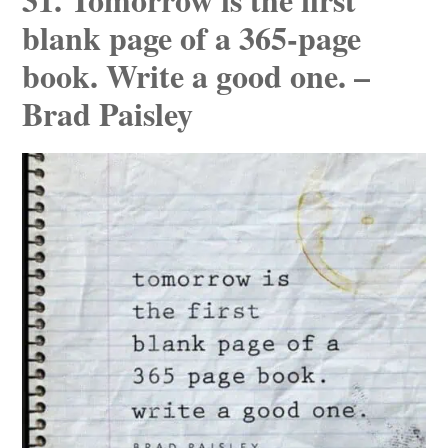
blank page of a 365-page
book. Write a good one. –
Brad Paisley