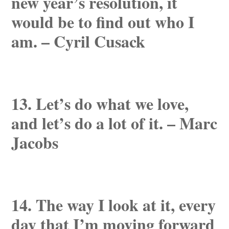
new year’s resolution, it
would be to find out who I
am. – Cyril Cusack
13. Let’s do what we love,
and let’s do a lot of it. – Marc
Jacobs
14. The way I look at it, every
day that I’m moving forward