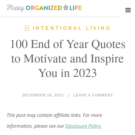
Skip
Skip
to
to
main
primary
INTENTIONAL LIVING
content
sidebar
100 End of Year Quotes
to Motivate and Inspire
You in 2023
DECEMBER 20, 2022
|
LEAVE A COMMENT
This post may contain affiliate links. For more
information, please see our
Disclosure Policy.