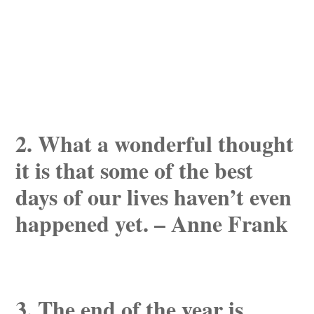
2. What a wonderful thought
it is that some of the best
days of our lives haven’t even
happened yet. – Anne Frank
3. The end of the year is