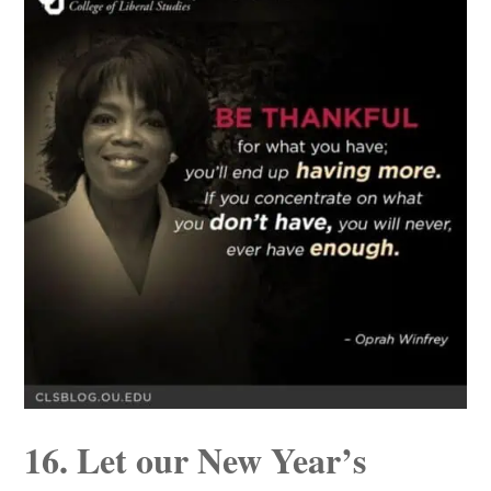
16. Let our New Year’s