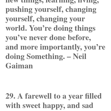
pushing yourself, changing
yourself, changing your
world. You’re doing things
you’ve never done before,
and more importantly, you’re
doing Something. – Neil
Gaiman
29. A farewell to a year filled
with sweet happy, and sad