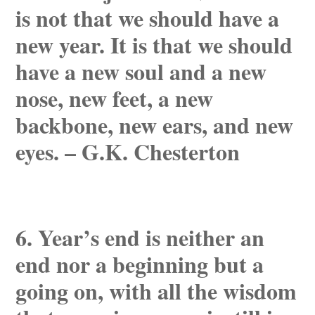
is not that we should have a
new year. It is that we should
have a new soul and a new
nose, new feet, a new
backbone, new ears, and new
eyes. – G.K. Chesterton
6. Year’s end is neither an
end nor a beginning but a
going on, with all the wisdom