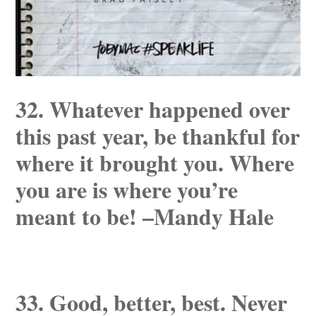
32. Whatever happened over
this past year, be thankful for
where it brought you. Where
you are is where you’re
meant to be! –Mandy Hale
33. Good, better, best. Never