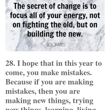
28. I hope that in this year to
come, you make mistakes.
Because if you are making
mistakes, then you are
making new things, trying
new things, learning, living,