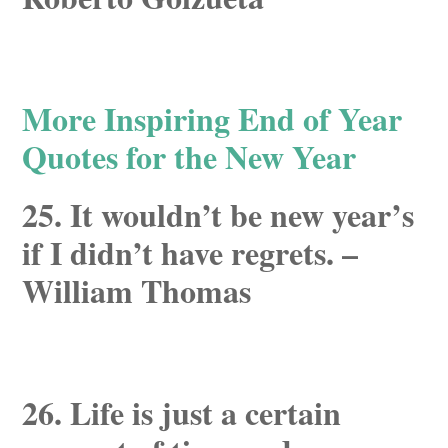
More Inspiring End of Year
Quotes for the New Year
25. It wouldn’t be new year’s
if I didn’t have regrets. –
William Thomas
26. Life is just a certain