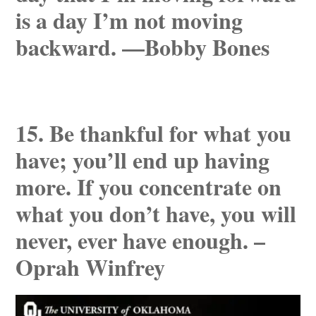
is a day I’m not moving
backward. —Bobby Bones
15. Be thankful for what you
have; you’ll end up having
more. If you concentrate on
what you don’t have, you will
never, ever have enough. –
Oprah Winfrey