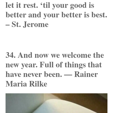
let it rest. ‘til your good is
better and your better is best.
– St. Jerome
34. And now we welcome the
new year. Full of things that
have never been. — Rainer
Maria Rilke