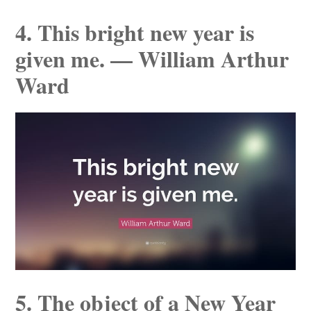
4. This bright new year is
given me. — William Arthur
Ward
5. The object of a New Year