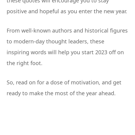
these quotes will encourage you to stay
positive and hopeful as you enter the new year.
From well-known authors and historical figures
to modern-day thought leaders, these
inspiring words will help you start 2023 off on
the right foot.
So, read on for a dose of motivation, and get
ready to make the most of the year ahead.