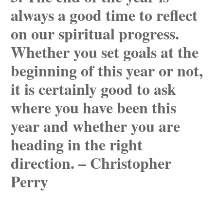
always a good time to reflect
on our spiritual progress.
Whether you set goals at the
beginning of this year or not,
it is certainly good to ask
where you have been this
year and whether you are
heading in the right
direction. – Christopher
Perry