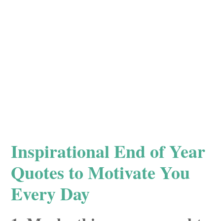
Inspirational End of Year
Quotes to Motivate You
Every Day