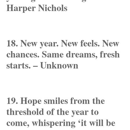
Harper Nichols
18. New year. New feels. New
chances. Same dreams, fresh
starts. – Unknown
19. Hope smiles from the
threshold of the year to
come, whispering ‘it will be