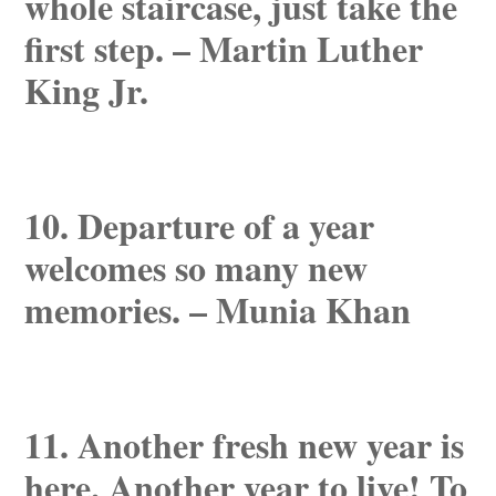
whole staircase, just take the
first step. – Martin Luther
King Jr.
10. Departure of a year
welcomes so many new
memories. – Munia Khan
11. Another fresh new year is
here. Another year to live! To