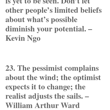
is yet to be seen. Don’t let
other people’s limited beliefs
about what’s possible
diminish your potential. –
Kevin Ngo
23. The pessimist complains
about the wind; the optimist
expects it to change; the
realist adjusts the sails. –
William Arthur Ward