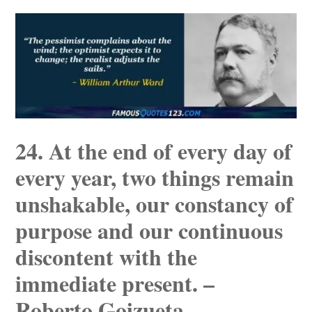
24. At the end of every day of
every year, two things remain
unshakable, our constancy of
purpose and our continuous
discontent with the
immediate present. –
Roberto Goizueta