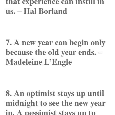
that experience can instill in
us. – Hal Borland
7. A new year can begin only
because the old year ends. –
Madeleine L’Engle
8. An optimist stays up until
midnight to see the new year
in. A pessimist stays up to