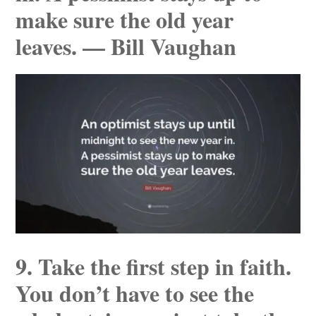
make sure the old year
leaves. — Bill Vaughan
9. Take the first step in faith.
You don’t have to see the