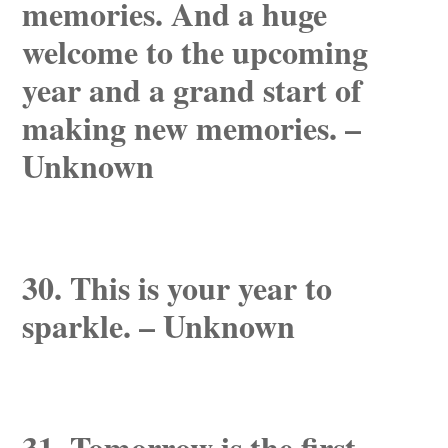
memories. And a huge
welcome to the upcoming
year and a grand start of
making new memories. –
Unknown
30. This is your year to
sparkle. – Unknown
31. Tomorrow is the first