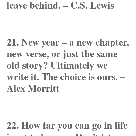
leave behind. – C.S. Lewis
21. New year – a new chapter,
new verse, or just the same
old story? Ultimately we
write it. The choice is ours. –
Alex Morritt
22. How far you can go in life