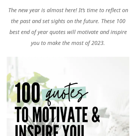
The new year is almost here! It’s time to reflect on
the past and set sights on the future. These 100
best end of year quotes will motivate and inspire
you to make the most of 2023.