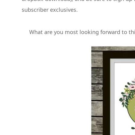
subscriber exclusives.
What are you most looking forward to thi