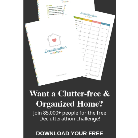
Want a Clutter-free &
Organized Home?
Join 85,000+ people for the free
Declutterathon challenge!
DOWNLOAD YOUR FREE