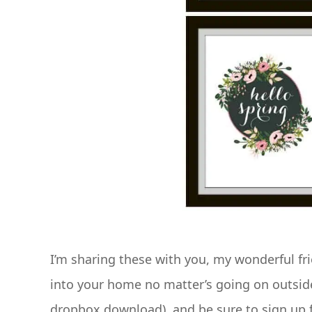
I’m sharing these with you, my wonderful frie
into your home no matter’s going on outsi
dropbox download), and be sure to sign up f