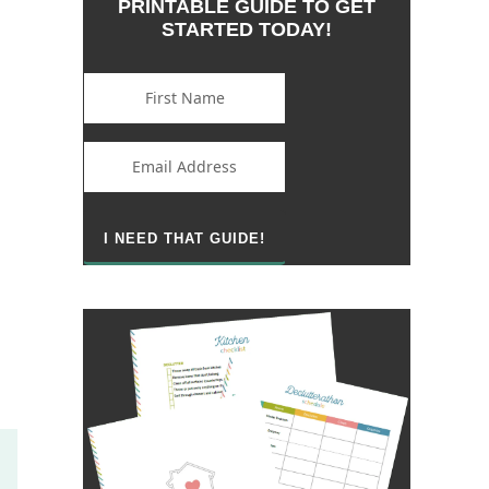
PRINTABLE GUIDE TO GET
STARTED TODAY!