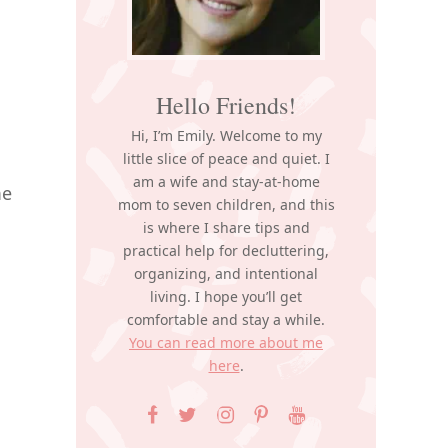
Hello Friends!
Hi, I’m Emily. Welcome to my
little slice of peace and quiet. I
am a wife and stay-at-home
me
mom to seven children, and this
is where I share tips and
practical help for decluttering,
organizing, and intentional
living. I hope you’ll get
comfortable and stay a while.
You can read more about me
here
.