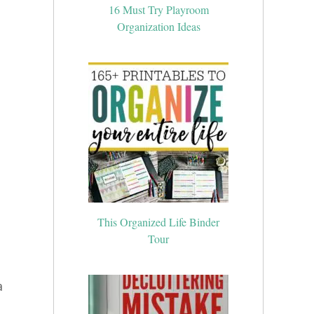
16 Must Try Playroom
Organization Ideas
This Organized Life Binder
Tour
a