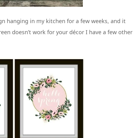
ign hanging in my kitchen for a few weeks, and it
reen doesn’t work for your décor I have a few other