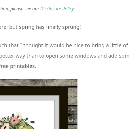
ation, please see our
Disclosure Policy.
re, but spring has finally sprung!
that I thought it would be nice to bring a little of
at better way than to open some windows and add so
free printables.