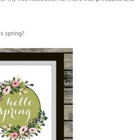
s spring?