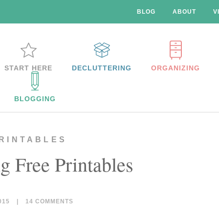
BLOG
ABOUT
V
START HERE
DECLUTTERING
ORGANIZING
BLOGGING
RINTABLES
g Free Printables
015
|
14 COMMENTS