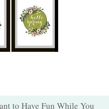
nt to Have Fun While You