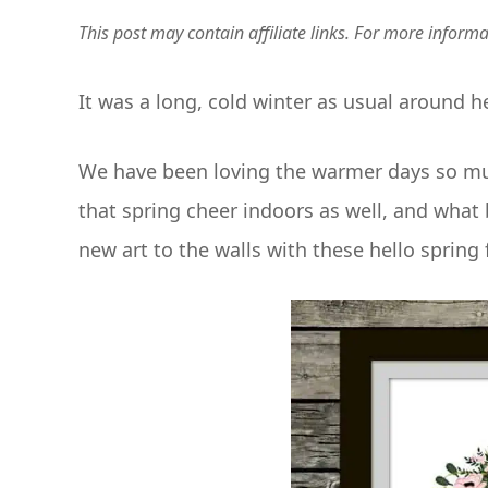
This post may contain affiliate links. For more inform
It was a long, cold winter as usual around he
We have been loving the warmer days so much 
that spring cheer indoors as well, and wh
new art to the walls with these hello spring 