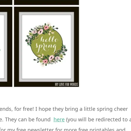
nds, for free! I hope they bring a little spring cheer
de. They can be found
here
(you will be redirected to 
or my free newsletter for more free printables and