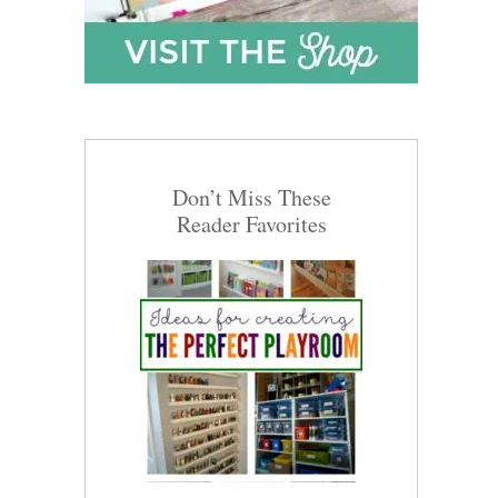
Don’t Miss These
Reader Favorites