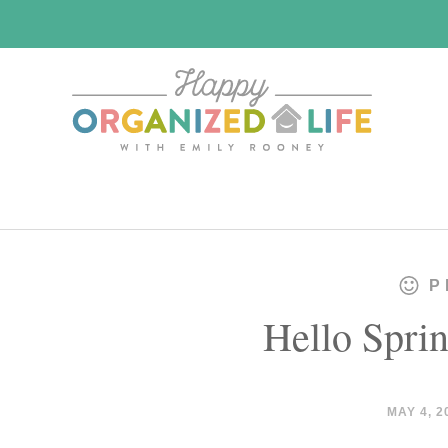
Skip
Skip
to
to
main
primary
content
sidebar
P
Hello Sprin
MAY 4, 2