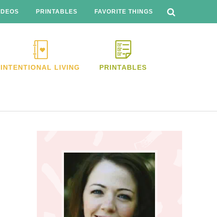
SEARCH
THIS
IDEOS
PRINTABLES
FAVORITE THINGS
WEBSITE
INTENTIONAL LIVING
PRINTABLES
Primary
Sidebar