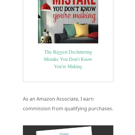
The Biggest Decluttering
Mistake You Don’t Know
You’re Making
As an Amazon Associate, I earn
commission from qualifying purchases.