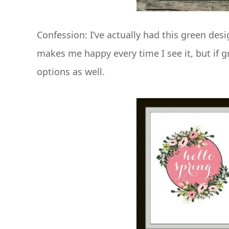
Confession: I’ve actually had this green des
makes me happy every time I see it, but if g
options as well.