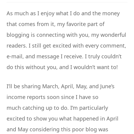
As much as I enjoy what I do and the money
that comes from it, my favorite part of
blogging is connecting with you, my wonderful
readers. I still get excited with every comment,
e-mail, and message I receive. I truly couldn’t
do this without you, and I wouldn’t want to!
I’ll be sharing March, April, May, and June’s
income reports soon since I have so
much catching up to do. I’m particularly
excited to show you what happened in April
and May considering this poor blog was