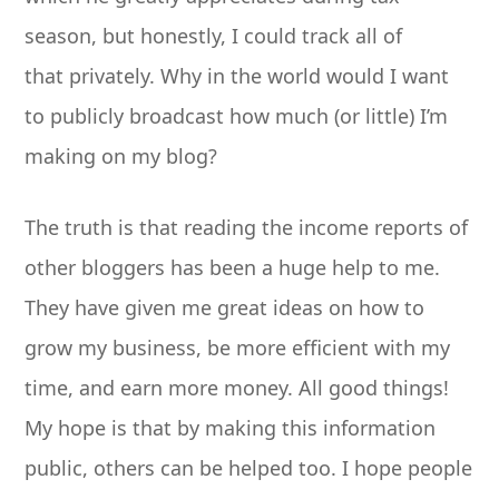
season, but honestly, I could track all of
that privately. Why in the world would I want
to publicly broadcast how much (or little) I’m
making on my blog?
The truth is that reading the income reports of
other bloggers has been a huge help to me.
They have given me great ideas on how to
grow my business, be more efficient with my
time, and earn more money. All good things!
My hope is that by making this information
public, others can be helped too. I hope people