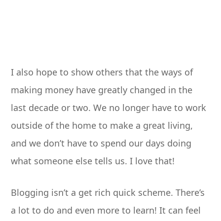
I also hope to show others that the ways of
making money have greatly changed in the
last decade or two. We no longer have to work
outside of the home to make a great living,
and we don’t have to spend our days doing
what someone else tells us. I love that!
Blogging isn’t a get rich quick scheme. There’s
a lot to do and even more to learn! It can feel