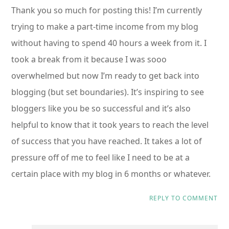
Thank you so much for posting this! I’m currently
trying to make a part-time income from my blog
without having to spend 40 hours a week from it. I
took a break from it because I was sooo
overwhelmed but now I’m ready to get back into
blogging (but set boundaries). It’s inspiring to see
bloggers like you be so successful and it’s also
helpful to know that it took years to reach the level
of success that you have reached. It takes a lot of
pressure off of me to feel like I need to be at a
certain place with my blog in 6 months or whatever.
REPLY TO COMMENT