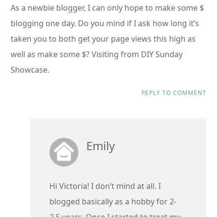
As a newbie blogger, I can only hope to make some $
blogging one day. Do you mind if I ask how long it’s
taken you to both get your page views this high as
well as make some $? Visiting from DIY Sunday
Showcase.
REPLY TO COMMENT
Emily
Hi Victoria! I don’t mind at all. I
blogged basically as a hobby for 2-
2.5 years. Once I started to treat my