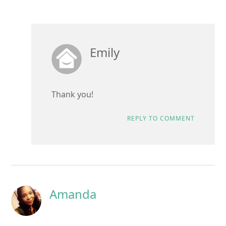
Emily
Thank you!
REPLY TO COMMENT
Amanda