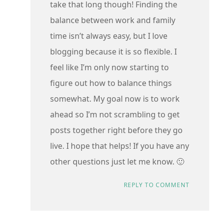
take that long though! Finding the
balance between work and family
time isn’t always easy, but I love
blogging because it is so flexible. I
feel like I’m only now starting to
figure out how to balance things
somewhat. My goal now is to work
ahead so I’m not scrambling to get
posts together right before they go
live. I hope that helps! If you have any
other questions just let me know. 🙂
REPLY TO COMMENT