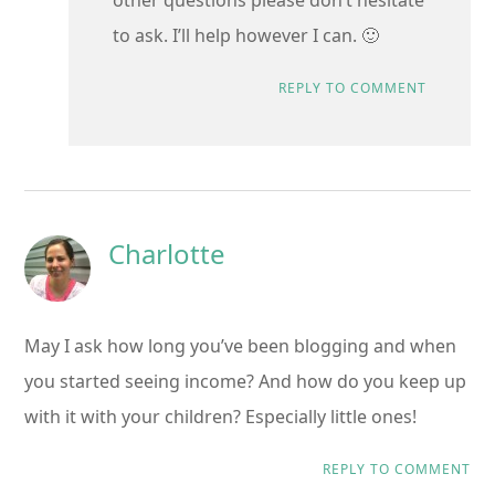
to ask. I’ll help however I can. 🙂
REPLY TO COMMENT
Charlotte
May I ask how long you’ve been blogging and when
you started seeing income? And how do you keep up
with it with your children? Especially little ones!
REPLY TO COMMENT