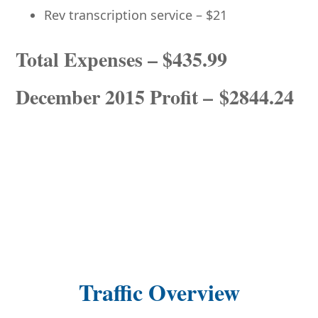
Rev transcription service – $21
Total Expenses – $435.99
December 2015 Profit – $2844.24
Traffic Overview