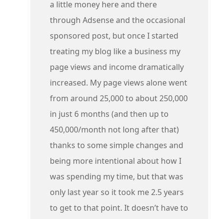
a little money here and there
through Adsense and the occasional
sponsored post, but once I started
treating my blog like a business my
page views and income dramatically
increased. My page views alone went
from around 25,000 to about 250,000
in just 6 months (and then up to
450,000/month not long after that)
thanks to some simple changes and
being more intentional about how I
was spending my time, but that was
only last year so it took me 2.5 years
to get to that point. It doesn’t have to