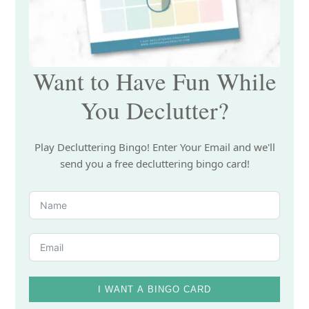
Want to Have Fun While
You Declutter?
Play Decluttering Bingo! Enter Your Email and we'll
send you a free decluttering bingo card!
I WANT A BINGO CARD