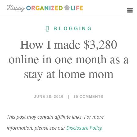
Skip
Skip
to
to
main
primary
BLOGGING
content
sidebar
How I made $3,280
online in one month as a
stay at home mom
JUNE 28, 2016
|
15 COMMENTS
This post may contain affiliate links. For more
information, please see our
Disclosure Policy.