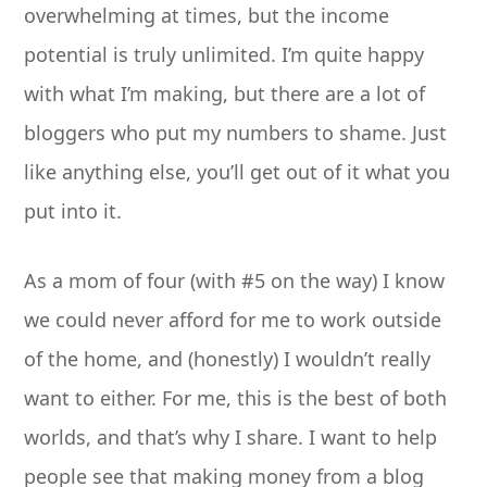
overwhelming at times, but the income
potential is truly unlimited. I’m quite happy
with what I’m making, but there are a lot of
bloggers who put my numbers to shame. Just
like anything else, you’ll get out of it what you
put into it.
As a mom of four (with #5 on the way) I know
we could never afford for me to work outside
of the home, and (honestly) I wouldn’t really
want to either. For me, this is the best of both
worlds, and that’s why I share. I want to help
people see that making money from a blog