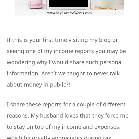
If this is your first time visiting my blog or
seeing one of my income reports you may be
wondering why I would share such personal
information. Aren’t we taught to never talk
about money in public?!
I share these reports for a couple of different
reasons. My husband loves that they force me
to stay on top of my income and expenses,
which he greatly appreciates during tax