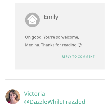
Emily
Oh good! You’re so welcome,
Medina. Thanks for reading 🙂
REPLY TO COMMENT
Victoria
@DazzleWhileFrazzled