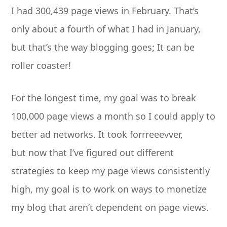
I had 300,439 page views in February. That’s
only about a fourth of what I had in January,
but that’s the way blogging goes; It can be
roller coaster!
For the longest time, my goal was to break
100,000 page views a month so I could apply to
better ad networks. It took forrreeevver,
but now that I’ve figured out different
strategies to keep my page views consistently
high, my goal is to work on ways to monetize
my blog that aren’t dependent on page views.