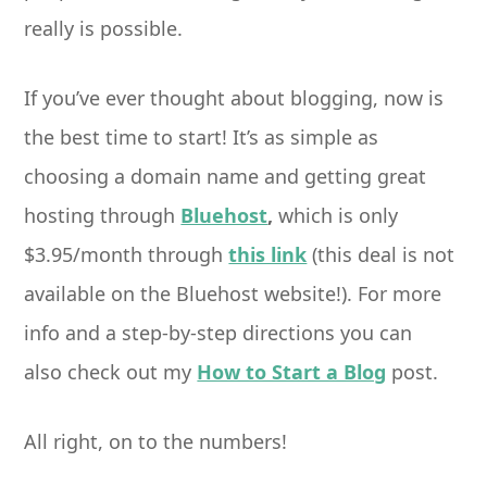
really is possible.
If you’ve ever thought about blogging, now is
the best time to start! It’s as simple as
choosing a domain name and getting great
hosting through
Bluehost
,
which is only
$3.95/month through
this link
(this deal is not
available on the Bluehost website!). For more
info and a step-by-step directions you can
also check out my
How to Start a Blog
post.
All right, on to the numbers!