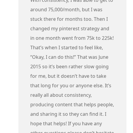
around 75,000/month, but I was
stuck there for months too. Then I
changed my pinterest strategy and
in one month went from 75k to 225k!
That’s when I started to feel like,
“Okay, I can do this!” That was June
2015 so it’s been rather slow going
for me, but it doesn’t have to take
that long for you or anyone else. It’s
really all about consistency,
producing content that helps people,
and sharing it so they can find it. I
hope that helps! If you have any
other questions please don’t hesitate