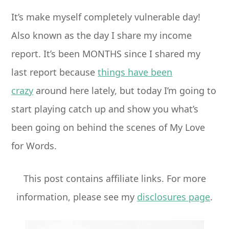
It’s make myself completely vulnerable day!
Also known as the day I share my income
report. It’s been MONTHS since I shared my
last report because
things have been
crazy
around here lately, but today I’m going to
start playing catch up and show you what’s
been going on behind the scenes of My Love
for Words.
This post contains affiliate links. For more
information, please see my
disclosures page
.