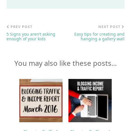
PREV POST
NEXT POST
5 Signs you aren’t asking
Easy tips for creating and
enough of your kids
hanging a gallery wall
You may also like these posts...