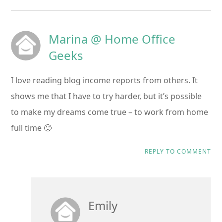
Marina @ Home Office
Geeks
I love reading blog income reports from others. It
shows me that I have to try harder, but it’s possible
to make my dreams come true – to work from home
full time 🙂
REPLY TO COMMENT
Emily