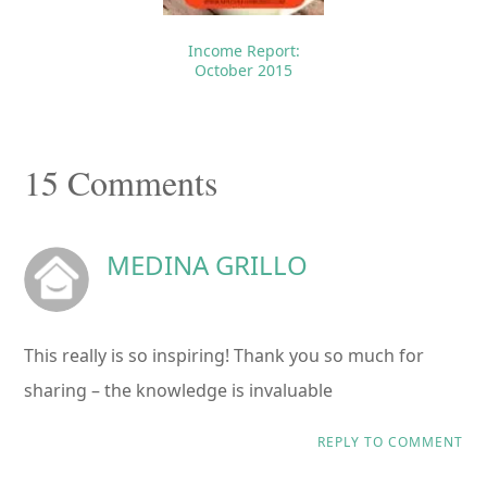
Income Report:
October 2015
Reader
15 Comments
Interactions
MEDINA GRILLO
This really is so inspiring! Thank you so much for
sharing – the knowledge is invaluable
REPLY TO COMMENT