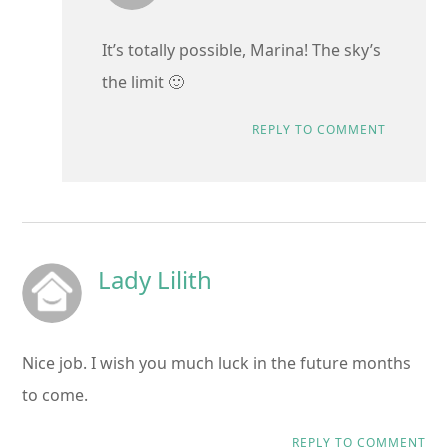
It’s totally possible, Marina! The sky’s
the limit 🙂
REPLY TO COMMENT
Lady Lilith
Nice job. I wish you much luck in the future months
to come.
REPLY TO COMMENT