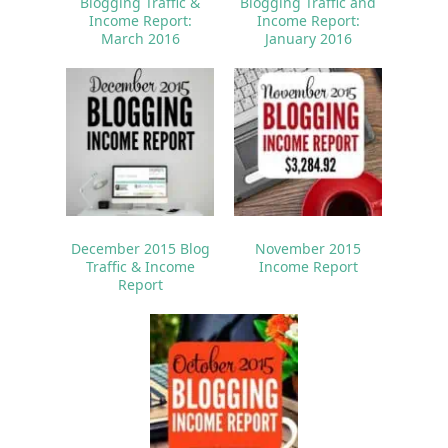
Blogging Traffic &
Blogging Traffic and
Income Report:
Income Report:
March 2016
January 2016
December 2015 Blog
November 2015
Traffic & Income
Income Report
Report