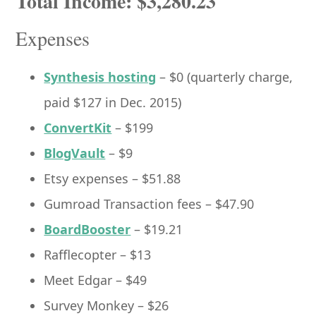
Total Income: $3,280.23
Expenses
Synthesis hosting
– $0 (quarterly charge,
paid $127 in Dec. 2015)
ConvertKit
– $199
BlogVault
– $9
Etsy expenses – $51.88
Gumroad Transaction fees – $47.90
BoardBooster
– $19.21
Rafflecopter – $13
Meet Edgar – $49
Survey Monkey – $26