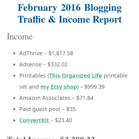
February 2016 Blogging
Traffic & Income Report
Income
AdThrive – $1,817.58
Adsense – $332.02
Printables (
This Organized Life
printable
set and
my Etsy shop
) – $999.39
Amazon Associates – $71.84
Paid guest post – $35
ConvertKit
– $23.40