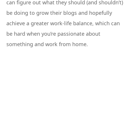
can figure out what they should (and shouldn’t)
be doing to grow their blogs and hopefully
achieve a greater work-life balance, which can
be hard when you’re passionate about
something and work from home.