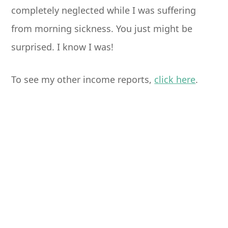
completely neglected while I was suffering
from morning sickness. You just might be
surprised. I know I was!
To see my other income reports,
click here
.