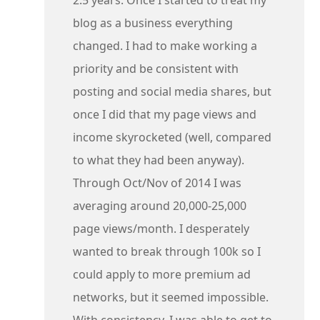
blog as a business everything
changed. I had to make working a
priority and be consistent with
posting and social media shares, but
once I did that my page views and
income skyrocketed (well, compared
to what they had been anyway).
Through Oct/Nov of 2014 I was
averaging around 20,000-25,000
page views/month. I desperately
wanted to break through 100k so I
could apply to more premium ad
networks, but it seemed impossible.
With consistency, I was able to get to