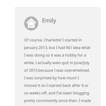
Emily
Of course, Charlotte! I started in
January 2013, but I had NO idea what
I was doing so it was a hobby for a
while. I actually even quit in June/July
of 2013 because I was overwhelmed.
I was surprised by how much I
missed it so I started back after 6 or
so weeks off, and I’ve been blogging
pretty consistently since then. I made