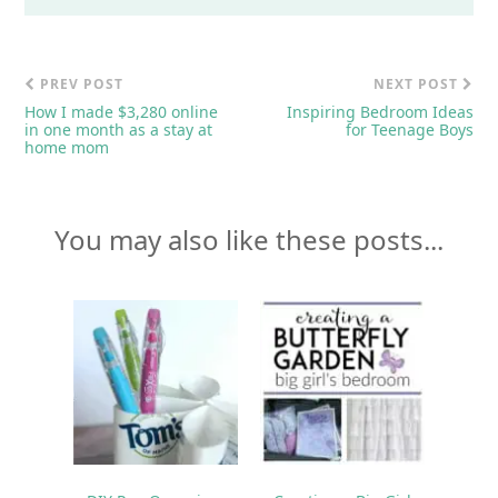
PREV POST
NEXT POST
How I made $3,280 online
Inspiring Bedroom Ideas
in one month as a stay at
for Teenage Boys
home mom
You may also like these posts...