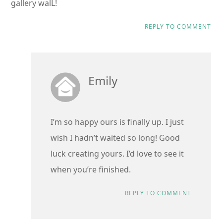
gallery walL!
REPLY TO COMMENT
Emily
I’m so happy ours is finally up. I just
wish I hadn’t waited so long! Good
luck creating yours. I’d love to see it
when you’re finished.
REPLY TO COMMENT