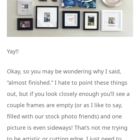
Yay!!
Okay, so you may be wondering why I said,
“almost finished.” I hate to point these things
out, but if you look closely enough you’ll see a
couple frames are empty (or as I like to say,
filled with our stock photo friends) and one
picture is even sideways! That’s not me trying
to be artistic or cutting edge. I just need to