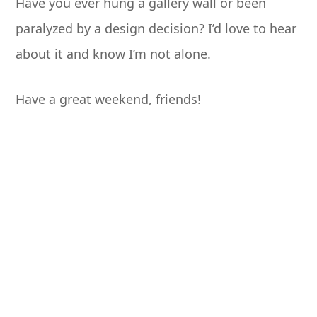
Have you ever hung a gallery wall or been
paralyzed by a design decision? I’d love to hear
about it and know I’m not alone.
Have a great weekend, friends!