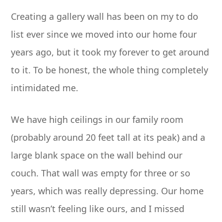
Creating a gallery wall has been on my to do
list ever since we moved into our home four
years ago, but it took my forever to get around
to it. To be honest, the whole thing completely
intimidated me.
We have high ceilings in our family room
(probably around 20 feet tall at its peak) and a
large blank space on the wall behind our
couch. That wall was empty for three or so
years, which was really depressing. Our home
still wasn’t feeling like ours, and I missed