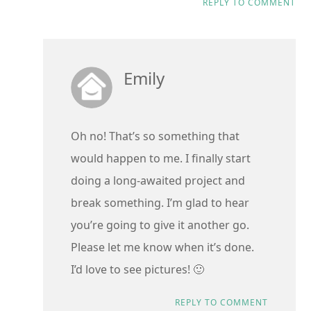
REPLY TO COMMENT
Emily
Oh no! That’s so something that
would happen to me. I finally start
doing a long-awaited project and
break something. I’m glad to hear
you’re going to give it another go.
Please let me know when it’s done.
I’d love to see pictures! 🙂
REPLY TO COMMENT