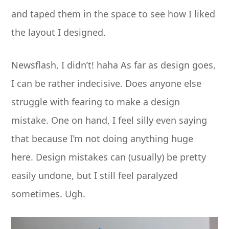
and taped them in the space to see how I liked
the layout I designed.
Newsflash, I didn’t! haha As far as design goes,
I can be rather indecisive. Does anyone else
struggle with fearing to make a design
mistake. One on hand, I feel silly even saying
that because I’m not doing anything huge
here. Design mistakes can (usually) be pretty
easily undone, but I still feel paralyzed
sometimes. Ugh.