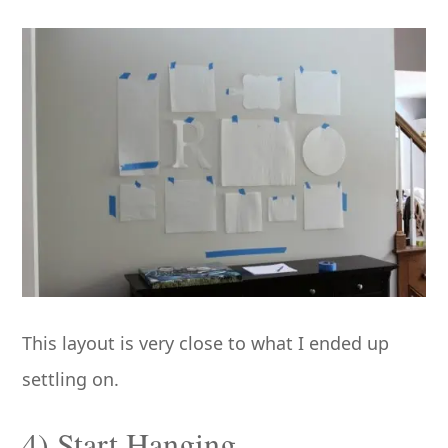
This layout is very close to what I ended up
settling on.
4) Start Hanging