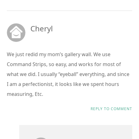
Cheryl
We just redid my mom’s gallery wall. We use
Command Strips, so easy, and works for most of
what we did. I usually “eyeball” everything, and since
I am a perfectionist, it looks like we spent hours
measuring, Etc.
REPLY TO COMMENT