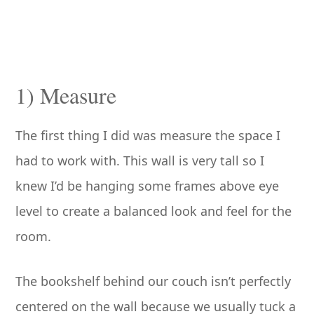
1) Measure
The first thing I did was measure the space I
had to work with. This wall is very tall so I
knew I’d be hanging some frames above eye
level to create a balanced look and feel for the
room.
The bookshelf behind our couch isn’t perfectly
centered on the wall because we usually tuck a