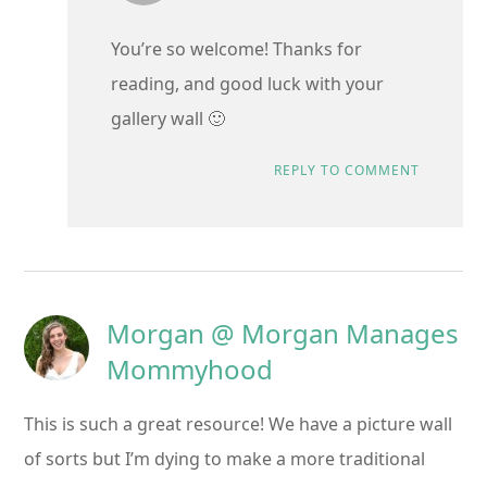
You’re so welcome! Thanks for
reading, and good luck with your
gallery wall 🙂
REPLY TO COMMENT
Morgan @ Morgan Manages
Mommyhood
This is such a great resource! We have a picture wall
of sorts but I’m dying to make a more traditional