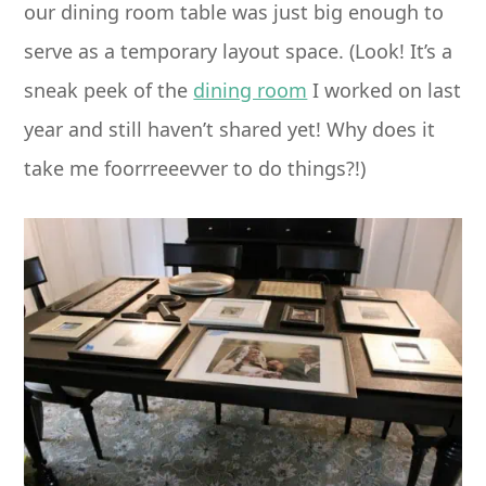
our dining room table was just big enough to
serve as a temporary layout space. (Look! It’s a
sneak peek of the
dining room
I worked on last
year and still haven’t shared yet! Why does it
take me foorrreeevver to do things?!)