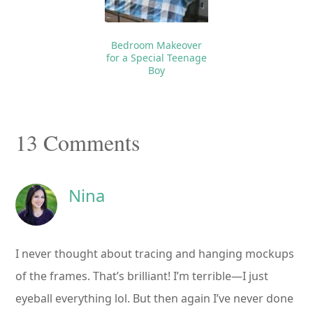
Bedroom Makeover
for a Special Teenage
Boy
Reader
13 Comments
Interactions
Nina
I never thought about tracing and hanging mockups
of the frames. That’s brilliant! I’m terrible—I just
eyeball everything lol. But then again I’ve never done