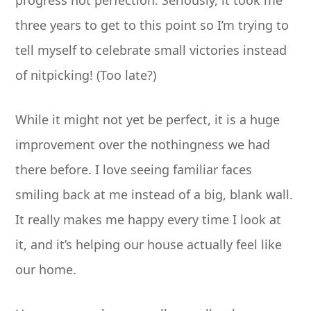
progress not perfection. Seriously, it took me
three years to get to this point so I’m trying to
tell myself to celebrate small victories instead
of nitpicking! (Too late?)
While it might not yet be perfect, it is a huge
improvement over the nothingness we had
there before. I love seeing familiar faces
smiling back at me instead of a big, blank wall.
It really makes me happy every time I look at
it, and it’s helping our house actually feel like
our home.