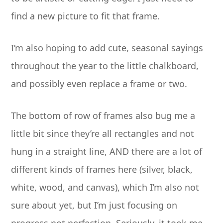
find a new picture to fit that frame.
I’m also hoping to add cute, seasonal sayings
throughout the year to the little chalkboard,
and possibly even replace a frame or two.
The bottom of row of frames also bug me a
little bit since they’re all rectangles and not
hung in a straight line, AND there are a lot of
different kinds of frames here (silver, black,
white, wood, and canvas), which I’m also not
sure about yet, but I’m just focusing on