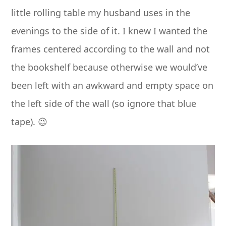
little rolling table my husband uses in the
evenings to the side of it. I knew I wanted the
frames centered according to the wall and not
the bookshelf because otherwise we would’ve
been left with an awkward and empty space on
the left side of the wall (so ignore that blue
tape). 😉