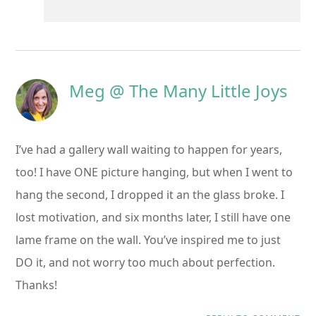
Meg @ The Many Little Joys
I’ve had a gallery wall waiting to happen for years,
too! I have ONE picture hanging, but when I went to
hang the second, I dropped it an the glass broke. I
lost motivation, and six months later, I still have one
lame frame on the wall. You’ve inspired me to just
DO it, and not worry too much about perfection.
Thanks!