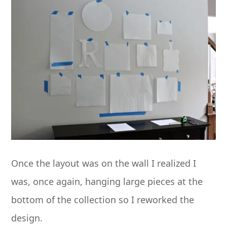
Once the layout was on the wall I realized I
was, once again, hanging large pieces at the
bottom of the collection so I reworked the
design.