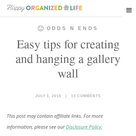
Skip
Skip
to
to
main
primary
ODDS N ENDS
content
sidebar
Easy tips for creating
and hanging a gallery
wall
JULY 1, 2016
|
13 COMMENTS
This post may contain affiliate links. For more
information, please see our
Disclosure Policy.