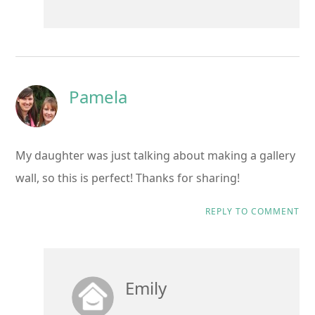
Pamela
My daughter was just talking about making a gallery
wall, so this is perfect! Thanks for sharing!
REPLY TO COMMENT
Emily