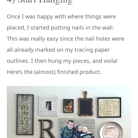
Once I was happy with where things were
placed, I started putting nails in the wall.
This was really easy since the nail holes were
all already marked on my tracing paper
outlines. I then hung my pieces, and voila!
Here’s the (almost) finished product.