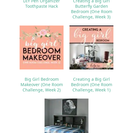
DIY Pen Organizer
Creating a Big Girl
Toothpaste Hack
Butterfly Garden
Bedroom (One Room
Challenge, Week 3)
Big Girl Bedroom
Creating a Big Girl
Makeover (One Room
Bedroom (One Room
Challenge, Week 2)
Challenge, Week 1)