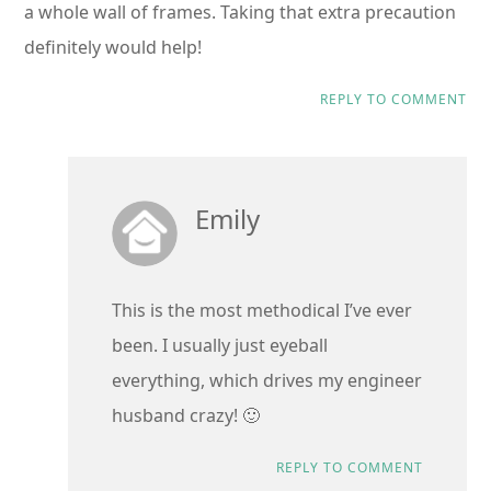
a whole wall of frames. Taking that extra precaution
definitely would help!
REPLY TO COMMENT
Emily
This is the most methodical I’ve ever
been. I usually just eyeball
everything, which drives my engineer
husband crazy! 🙂
REPLY TO COMMENT