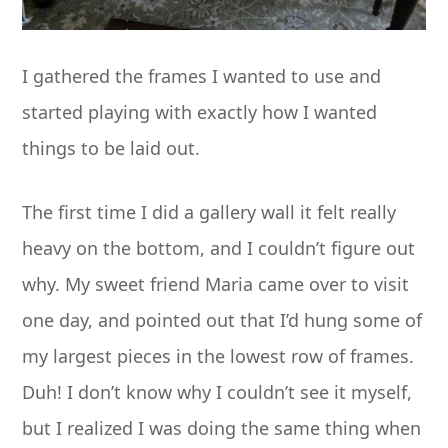
I gathered the frames I wanted to use and
started playing with exactly how I wanted
things to be laid out.
The first time I did a gallery wall it felt really
heavy on the bottom, and I couldn’t figure out
why. My sweet friend Maria came over to visit
one day, and pointed out that I’d hung some of
my largest pieces in the lowest row of frames.
Duh! I don’t know why I couldn’t see it myself,
but I realized I was doing the same thing when