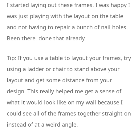
I started laying out these frames. I was happy I
was just playing with the layout on the table
and not having to repair a bunch of nail holes.
Been there, done that already.
Tip: If you use a table to layout your frames, try
using a ladder or chair to stand above your
layout and get some distance from your
design. This really helped me get a sense of
what it would look like on my wall because I
could see all of the frames together straight on
instead of at a weird angle.