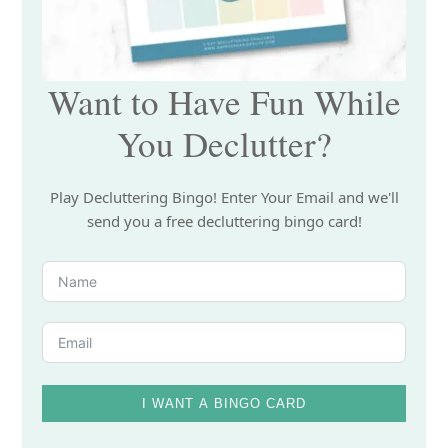
Want to Have Fun While
You Declutter?
Play Decluttering Bingo! Enter Your Email and we'll
send you a free decluttering bingo card!
I WANT A BINGO CARD