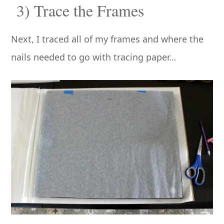
3) Trace the Frames
Next, I traced all of my frames and where the
nails needed to go with tracing paper…