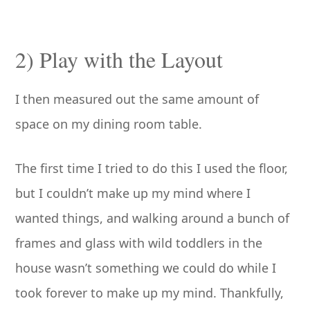
2) Play with the Layout
I then measured out the same amount of
space on my dining room table.
The first time I tried to do this I used the floor,
but I couldn’t make up my mind where I
wanted things, and walking around a bunch of
frames and glass with wild toddlers in the
house wasn’t something we could do while I
took forever to make up my mind. Thankfully,