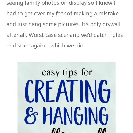
seeing family photos on display so I knew I
had to get over my fear of making a mistake
and just hang some pictures. It’s only drywall
after all. Worst case scenario we’d patch holes
and start again… which we did.