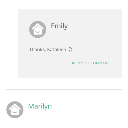
Emily
Thanks, Kathleen 🙂
REPLY TO COMMENT
Marilyn