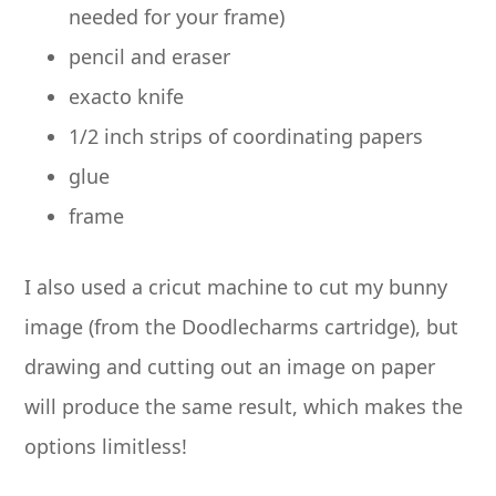
needed for your frame)
pencil and eraser
exacto knife
1/2 inch strips of coordinating papers
glue
frame
I also used a cricut machine to cut my bunny
image (from the Doodlecharms cartridge), but
drawing and cutting out an image on paper
will produce the same result, which makes the
options limitless!