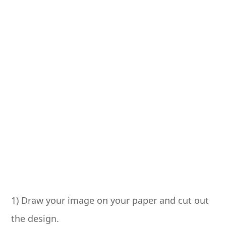
1) Draw your image on your paper and cut out
the design.