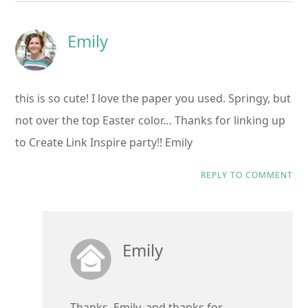
Emily
this is so cute! I love the paper you used. Springy, but
not over the top Easter color… Thanks for linking up
to Create Link Inspire party!! Emily
REPLY TO COMMENT
Emily
Thanks, Emily, and thanks for