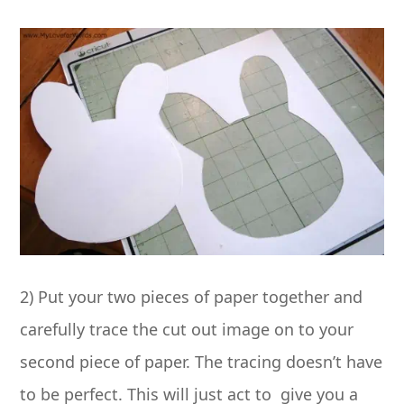
2) Put your two pieces of paper together and
carefully trace the cut out image on to your
second piece of paper. The tracing doesn’t have
to be perfect. This will just act to give you a