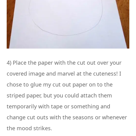
4) Place the paper with the cut out over your
covered image and marvel at the cuteness! I
chose to glue my cut out paper on to the
striped paper, but you could attach them
temporarily with tape or something and
change cut outs with the seasons or whenever
the mood strikes.