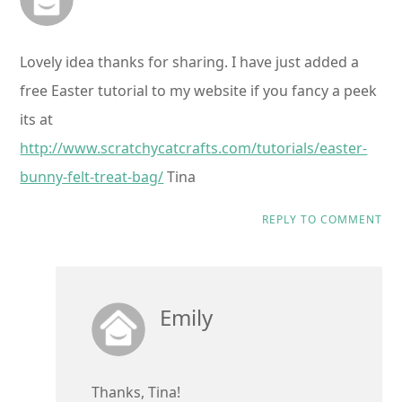
Lovely idea thanks for sharing. I have just added a
free Easter tutorial to my website if you fancy a peek
its at
http://www.scratchycatcrafts.com/tutorials/easter-
bunny-felt-treat-bag/
Tina
REPLY TO COMMENT
Emily
Thanks, Tina!