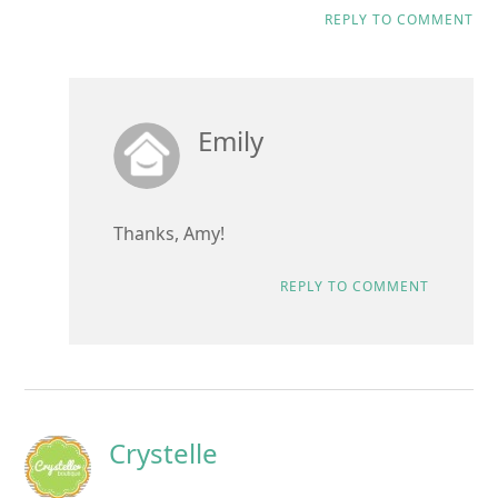
REPLY TO COMMENT
Emily
Thanks, Amy!
REPLY TO COMMENT
Crystelle