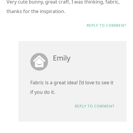
Very cute bunny, great craft, I was thinking, fabric,
thanks for the inspiration.
REPLY TO COMMENT
Emily
Fabric is a great idea! I’d love to see it
if you do it.
REPLY TO COMMENT