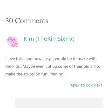
Reader
30 Comments
Interactions
Kim (TheKimSixFix)
I love this.. and how easy it would be to make with
the kids.. Maybe even cut up some of their old art to
make the strips! So fun! Pinning!
REPLY TO COMMENT