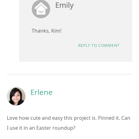
Emily
Thanks, Kim!
REPLY TO COMMENT
Erlene
Love how cute and easy this project is. Pinned it. Can
I use it in an Easter roundup?