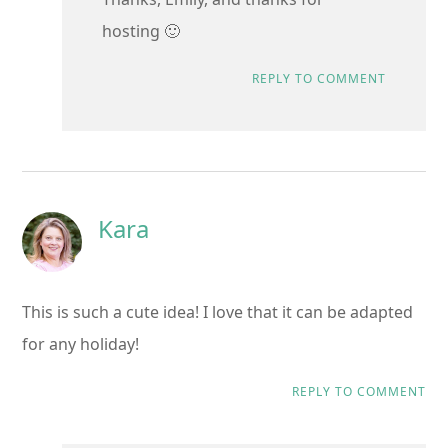
hosting 🙂
REPLY TO COMMENT
Kara
This is such a cute idea! I love that it can be adapted
for any holiday!
REPLY TO COMMENT