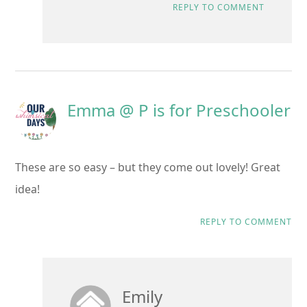
REPLY TO COMMENT
Emma @ P is for Preschooler
These are so easy – but they come out lovely! Great
idea!
REPLY TO COMMENT
Emily