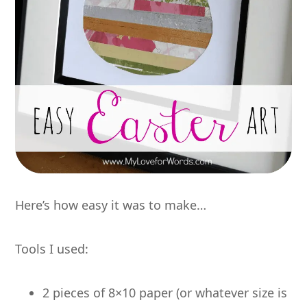
Here’s how easy it was to make…
Tools I used:
2 pieces of 8×10 paper (or whatever size is