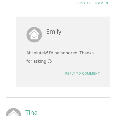
REPLY TO COMMENT
Emily
Absolutely! I’d be honored. Thanks
for asking 🙂
REPLY TO COMMENT
Tina