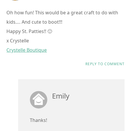
Oh how fun! This would be a great craft to do with
kids…. And cute to boot!!!
Happy St. Patties!! 🙂
x Crystelle
Crystelle Boutique
REPLY TO COMMENT
Emily
Thanks!