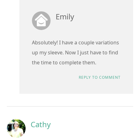
Emily
Absolutely! I have a couple variations
up my sleeve. Now I just have to find
the time to complete them.
REPLY TO COMMENT
Cathy