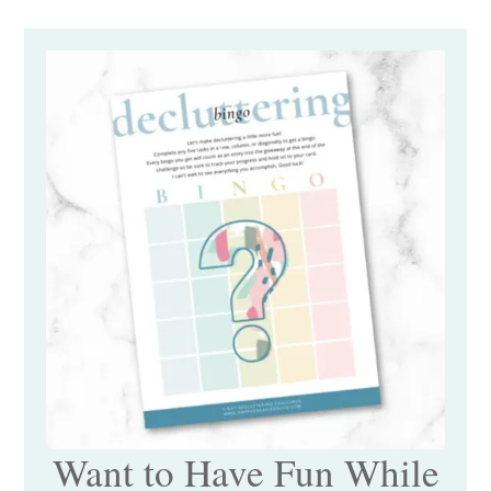
Want to Have Fun While