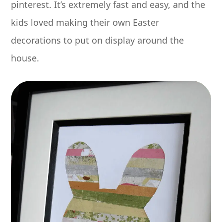
pinterest. It’s extremely fast and easy, and the
kids loved making their own Easter
decorations to put on display around the
house.