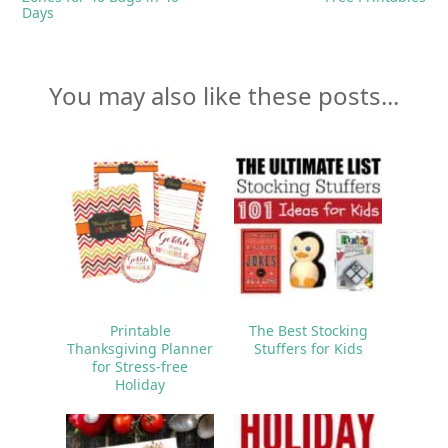
Days
You may also like these posts...
Printable
The Best Stocking
Thanksgiving Planner
Stuffers for Kids
for Stress-free
Holiday