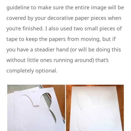
guideline to make sure the entire image will be
covered by your decorative paper pieces when
you’re finished. I also used two small pieces of
tape to keep the papers from moving, but if
you have a steadier hand (or will be doing this
without little ones running around) that’s
completely optional.