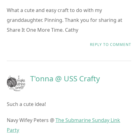
What a cute and easy craft to do with my
granddaughter. Pinning. Thank you for sharing at
Share It One More Time. Cathy
REPLY TO COMMENT
T'onna @ USS Crafty
Such a cute idea!
Navy Wifey Peters @
The Submarine Sunday Link
Party