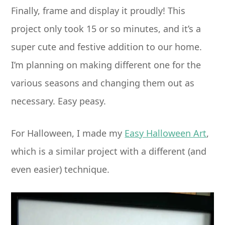
Finally, frame and display it proudly! This
project only took 15 or so minutes, and it’s a
super cute and festive addition to our home.
I’m planning on making different one for the
various seasons and changing them out as
necessary. Easy peasy.
For Halloween, I made my
Easy Halloween Art
,
which is a similar project with a different (and
even easier) technique.