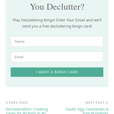
You Declutter?
Play Decluttering Bingo! Enter Your Email and we'll
send you a free decluttering bingo card!
I WANT A BINGO CARD
PREV POST
NEXT POST
Declutterathon: Creating
Easter Egg Countdown &
Zones for 40 Bags in 40
Free Printables