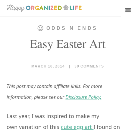
Skip
Skip
to
to
main
primary
ODDS N ENDS
content
sidebar
Easy Easter Art
MARCH 10, 2014
|
30 COMMENTS
This post may contain affiliate links. For more
information, please see our
Disclosure Policy.
Last year, I was inspired to make my
own variation of this
cute egg art
I found on