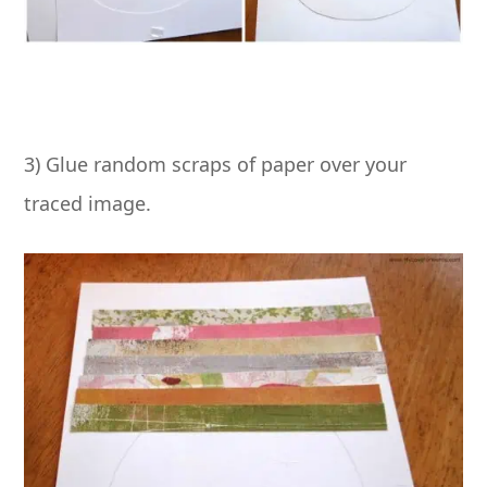
3) Glue random scraps of paper over your
traced image.