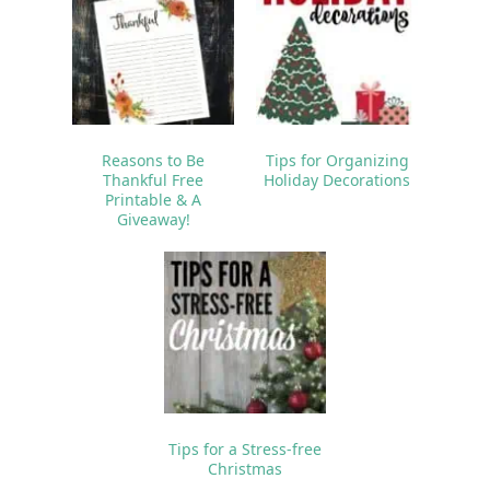
Reasons to Be
Tips for Organizing
Thankful Free
Holiday Decorations
Printable & A
Giveaway!
Tips for a Stress-free
Christmas