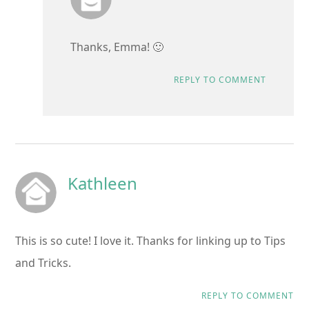
Thanks, Emma! 🙂
REPLY TO COMMENT
Kathleen
This is so cute! I love it. Thanks for linking up to Tips
and Tricks.
REPLY TO COMMENT