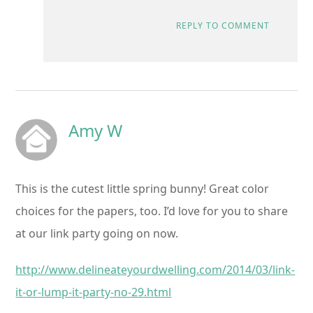
REPLY TO COMMENT
Amy W
This is the cutest little spring bunny! Great color
choices for the papers, too. I’d love for you to share
at our link party going on now.
http://www.delineateyourdwelling.com/2014/03/link-
it-or-lump-it-party-no-29.html