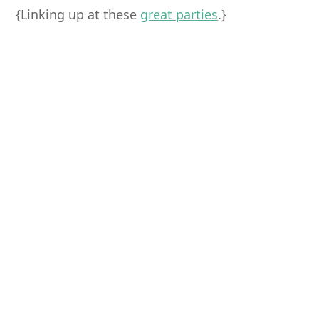
{Linking up at these
great parties
.}