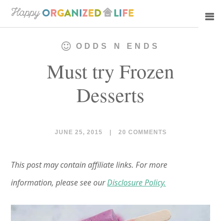
Skip
Skip
to
to
main
primary
ODDS N ENDS
content
sidebar
Must try Frozen
Desserts
JUNE 25, 2015
|
20 COMMENTS
This post may contain affiliate links. For more
information, please see our
Disclosure Policy.