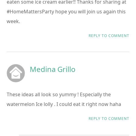
eaten some ice cream earlier!! Thanks for sharing at
#HomeMattersParty hope you will join us again this
week.
REPLY TO COMMENT
Medina Grillo
These ideas all look so yummy ! Especially the
watermelon Ice lolly . I could eat it right now haha
REPLY TO COMMENT