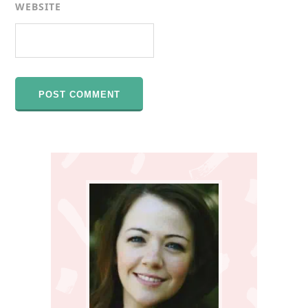
WEBSITE
Primary
Sidebar