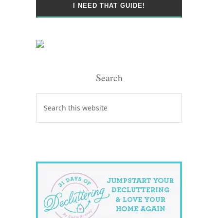
Search
Search
this
website