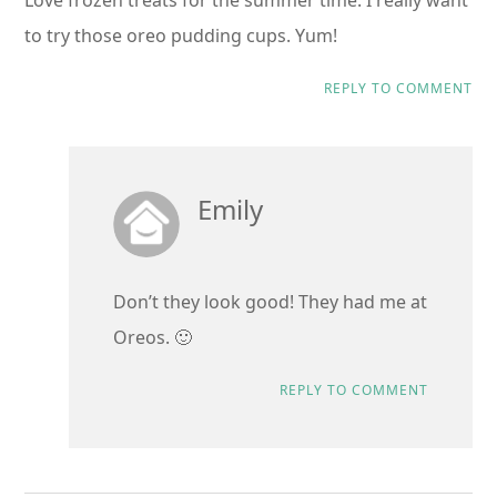
to try those oreo pudding cups. Yum!
REPLY TO COMMENT
Emily
Don’t they look good! They had me at
Oreos. 🙂
REPLY TO COMMENT