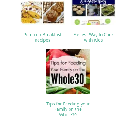
Pumpkin Breakfast
Easiest Way to Cook
Recipes
with Kids
Tips for Feeding your
Family on the
Whole30