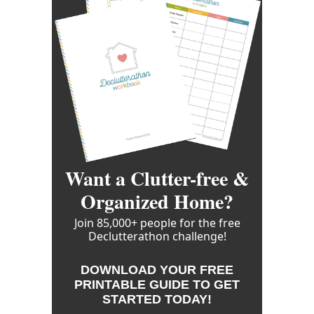
Want a Clutter-free &
Organized Home?
Join 85,000+ people for the free
Declutterathon challenge!
DOWNLOAD YOUR FREE
PRINTABLE GUIDE TO GET
STARTED TODAY!