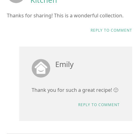
Thanks for sharing! This is a wonderful collection.
REPLY TO COMMENT
Emily
Thank you for such a great recipe! 🙂
REPLY TO COMMENT