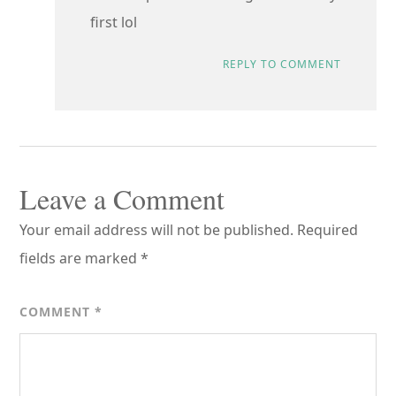
first lol
REPLY TO COMMENT
Leave a Comment
Your email address will not be published.
Required
fields are marked
*
COMMENT
*