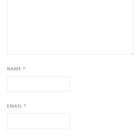
NAME
*
EMAIL
*