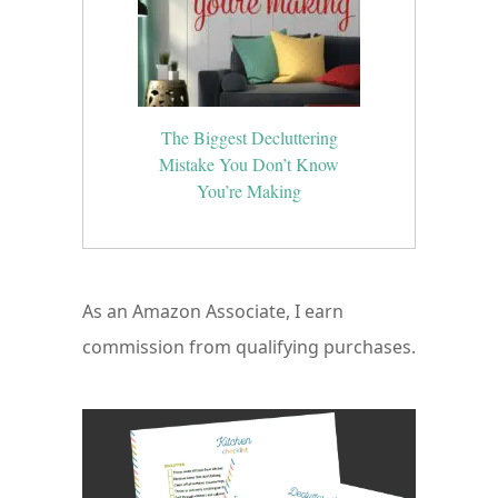
The Biggest Decluttering
Mistake You Don’t Know
You’re Making
As an Amazon Associate, I earn
commission from qualifying purchases.