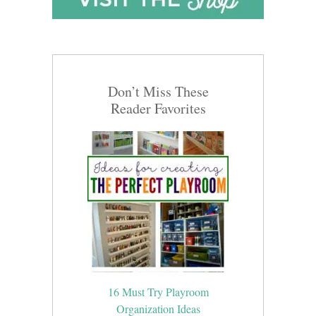
Don’t Miss These
Reader Favorites
16 Must Try Playroom
Organization Ideas