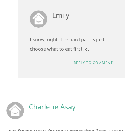
Emily
I know, right! The hard part is just
choose what to eat first. 🙂
REPLY TO COMMENT
Charlene Asay
Love frozen treats for the summer time. I really want