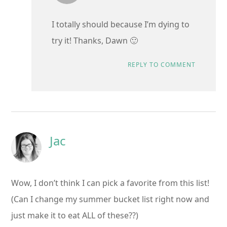
I totally should because I’m dying to
try it! Thanks, Dawn 🙂
REPLY TO COMMENT
Jac
Wow, I don’t think I can pick a favorite from this list!
(Can I change my summer bucket list right now and
just make it to eat ALL of these??)