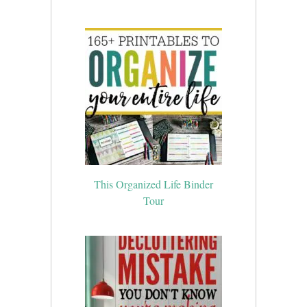
This Organized Life Binder
Tour