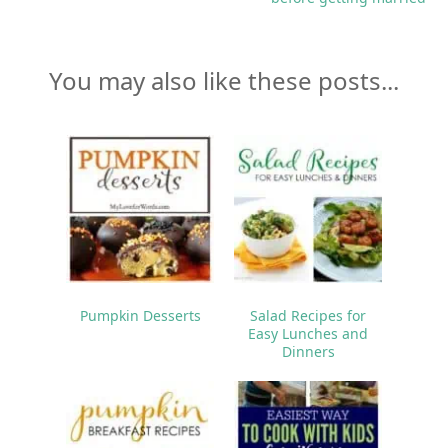
You may also like these posts...
Pumpkin Desserts
Salad Recipes for
Easy Lunches and
Dinners