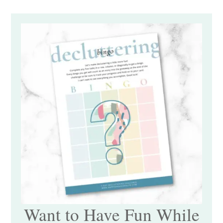
Want to Have Fun While