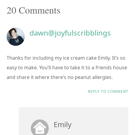
Reader
20 Comments
Interactions
dawn@joyfulscribblings
Thanks for including my ice cream cake Emily. It’s so
easy to make. You’ll have to take it to a friends house
and share it where there’s no peanut allergies.
REPLY TO COMMENT
Emily