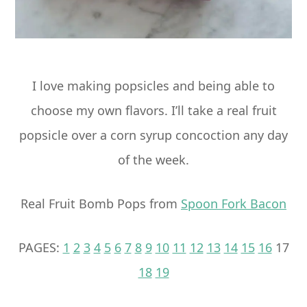
I love making popsicles and being able to
choose my own flavors. I’ll take a real fruit
popsicle over a corn syrup concoction any day
of the week.
Real Fruit Bomb Pops from
Spoon Fork Bacon
PAGE
PAGE
PAGE
PAGE
PAGE
PAGE
PAGE
PAGE
PAGE
PAGE
PAGE
PAGE
PAGE
PAGE
PAGE
PAGE
PAGE
PA
PAGES:
1
2
3
4
5
6
7
8
9
10
11
12
13
14
15
16
17
PAGE
18
19