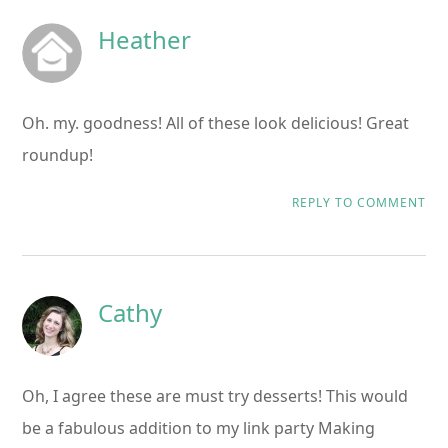
Heather
Oh. my. goodness! All of these look delicious! Great
roundup!
REPLY TO COMMENT
Cathy
Oh, I agree these are must try desserts! This would
be a fabulous addition to my link party Making