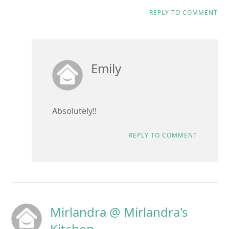
REPLY TO COMMENT
Emily
Absolutely!!
REPLY TO COMMENT
Mirlandra @ Mirlandra's
Kitchen