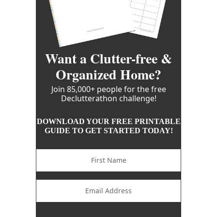
Want a Clutter-free &
Organized Home?
Join 85,000+ people for the free
Declutterathon challenge!
DOWNLOAD YOUR FREE PRINTABLE
GUIDE TO GET STARTED TODAY!