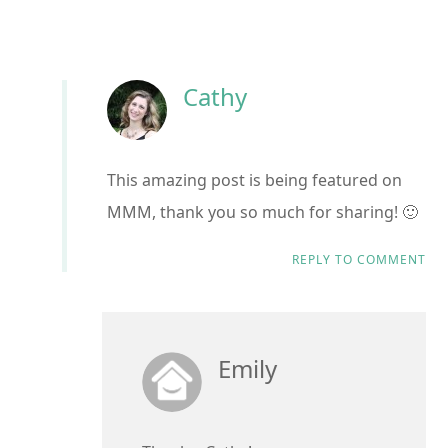
Cathy
This amazing post is being featured on
MMM, thank you so much for sharing! 🙂
REPLY TO COMMENT
Emily