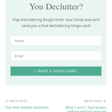
You Declutter?
Play Decluttering Bingo! Enter Your Email and we'll
send you a free decluttering bingo card!
I WANT A BINGO CARD
PREV POST
NEXT POST
Fun Pool Noodle Activities
What I wish I had known
before getting married