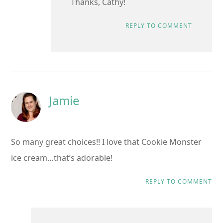
Thanks, Cathy!
REPLY TO COMMENT
Jamie
So many great choices!! I love that Cookie Monster
ice cream…that’s adorable!
REPLY TO COMMENT