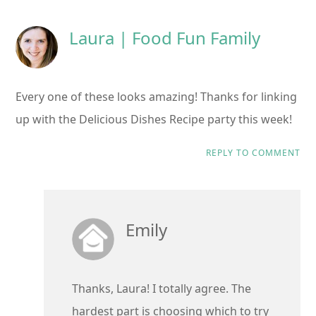
Laura | Food Fun Family
Every one of these looks amazing! Thanks for linking
up with the Delicious Dishes Recipe party this week!
REPLY TO COMMENT
Emily
Thanks, Laura! I totally agree. The
hardest part is choosing which to try