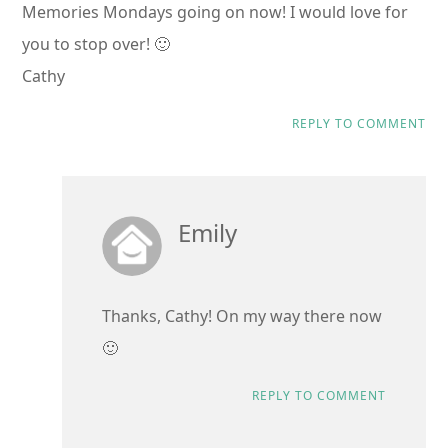
Memories Mondays going on now! I would love for
you to stop over! 🙂
Cathy
REPLY TO COMMENT
Emily
Thanks, Cathy! On my way there now
🙂
REPLY TO COMMENT