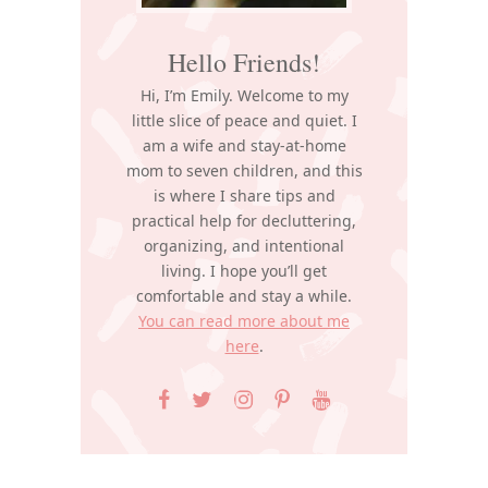
Hello Friends!
Hi, I’m Emily. Welcome to my
little slice of peace and quiet. I
am a wife and stay-at-home
mom to seven children, and this
is where I share tips and
practical help for decluttering,
organizing, and intentional
living. I hope you’ll get
comfortable and stay a while.
You can read more about me
here
.