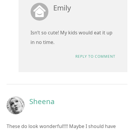
Emily
Isn’t so cute! My kids would eat it up
in no time.
REPLY TO COMMENT
Sheena
These do look wonderful!!!! Maybe I should have