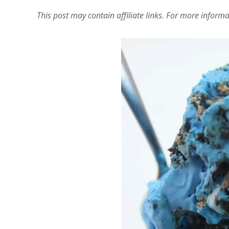
This post may contain affiliate links. For more inform