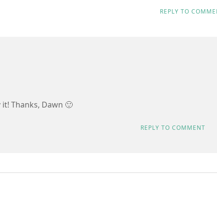
REPLY TO COMME
y it! Thanks, Dawn 🙂
REPLY TO COMMENT