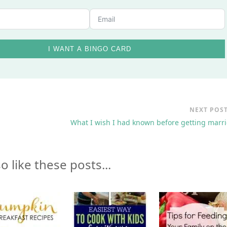
I WANT A BINGO CARD
NEXT POS
What I wish I had known before getting marr
o like these posts...