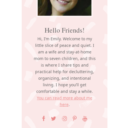
Hello Friends!
Hi, I’m Emily. Welcome to my
little slice of peace and quiet. I
am a wife and stay-at-home
mom to seven children, and this
is where I share tips and
practical help for decluttering,
organizing, and intentional
living. I hope you’ll get
comfortable and stay a while.
You can read more about me
here
.