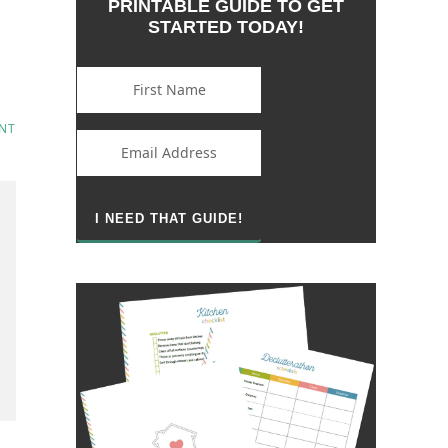
PRINTABLE GUIDE TO GET
STARTED TODAY!
NT