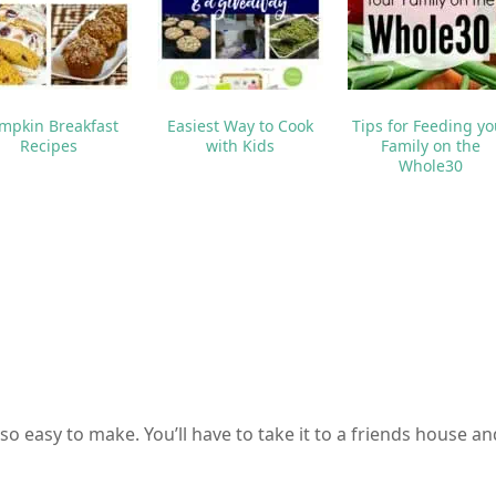
mpkin Breakfast
Easiest Way to Cook
Tips for Feeding yo
Recipes
with Kids
Family on the
Whole30
so easy to make. You’ll have to take it to a friends house an