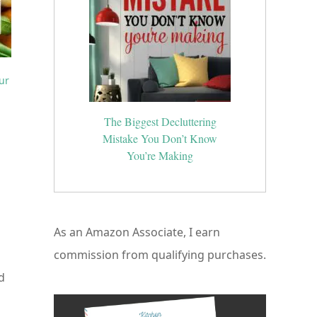
ur
The Biggest Decluttering
Mistake You Don’t Know
You’re Making
As an Amazon Associate, I earn
commission from qualifying purchases.
d