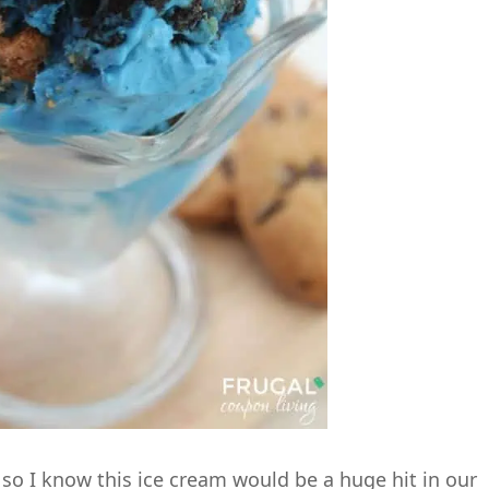
so I know this ice cream would be a huge hit in our