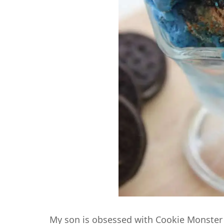
My son is obsessed with Cookie Monster 