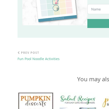
PREV POST
Fun Pool Noodle Activities
You may als