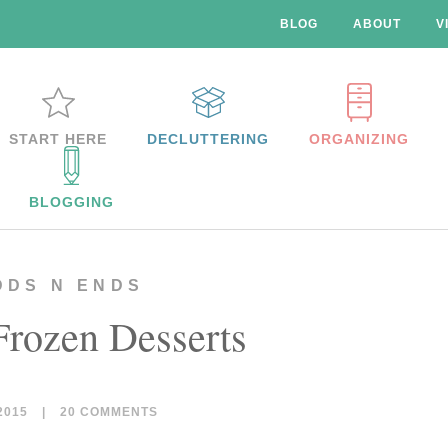
BLOG
ABOUT
V
START HERE
DECLUTTERING
ORGANIZING
BLOGGING
DDS N ENDS
Frozen Desserts
2015
|
20 COMMENTS