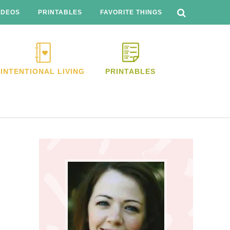
SEARCH
THIS
IDEOS
PRINTABLES
FAVORITE THINGS
WEBSITE
INTENTIONAL LIVING
PRINTABLES
Primary
Sidebar