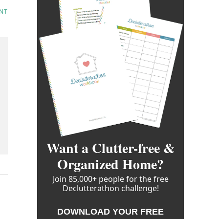
NT
Want a Clutter-free &
Organized Home?
Join 85,000+ people for the free
Declutterathon challenge!
DOWNLOAD YOUR FREE