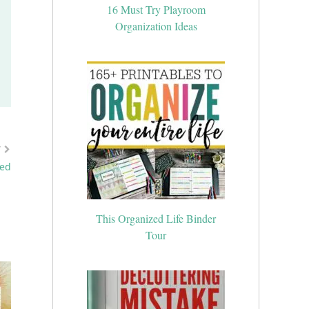
16 Must Try Playroom
Organization Ideas
T
ied
This Organized Life Binder
Tour