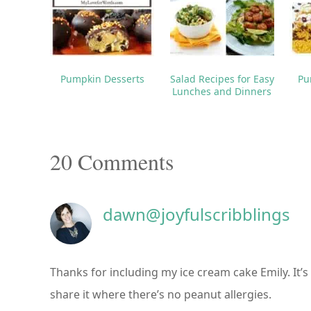
Pumpkin Desserts
Salad Recipes for Easy
Pu
Lunches and Dinners
Reader
20 Comments
Interactions
dawn@joyfulscribblings
Thanks for including my ice cream cake Emily. It’s 
share it where there’s no peanut allergies.