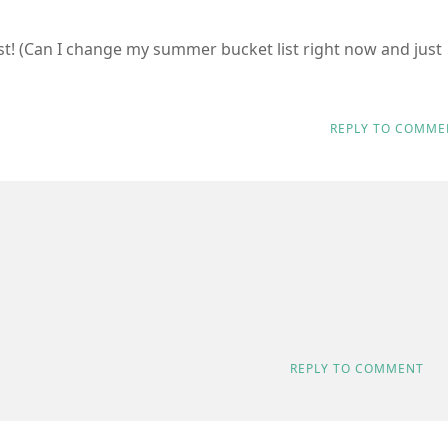
list! (Can I change my summer bucket list right now and just
REPLY TO COMME
REPLY TO COMMENT