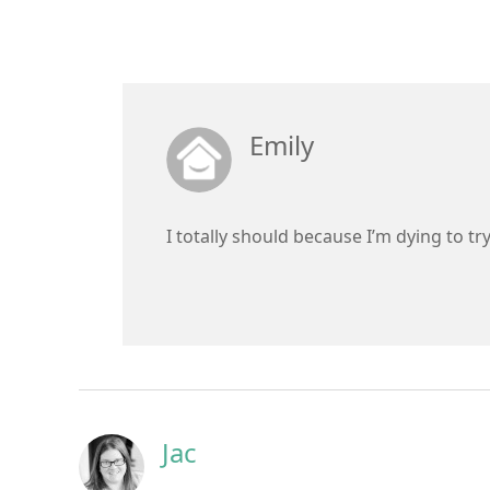
Emily
I totally should because I’m dying to tr
Jac