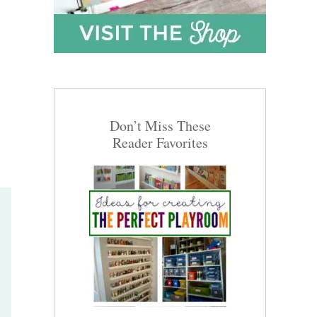
Don’t Miss These
Reader Favorites