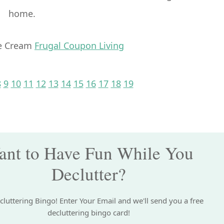
home.
ce Cream
Frugal Coupon Living
E
GE
PAGE
PAGE
PAGE
PAGE
PAGE
PAGE
PAGE
PAGE
PAGE
PAGE
PAGE
PAGE
8
9
10
11
12
13
14
15
16
17
18
19
nt to Have Fun While You
Declutter?
cluttering Bingo! Enter Your Email and we'll send you a free
decluttering bingo card!