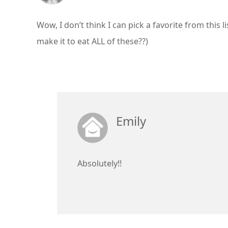
Wow, I don’t think I can pick a favorite from this 
make it to eat ALL of these??)
Emily
Absolutely!!