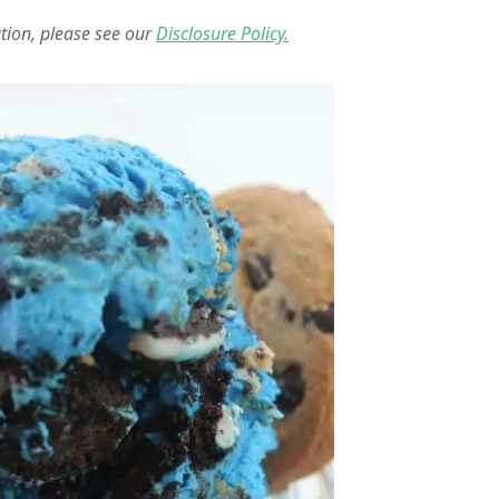
ation, please see our
Disclosure Policy.