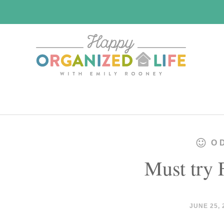
Skip
Skip
to
to
main
primary
content
sidebar
O
Must try 
JUNE 25, 