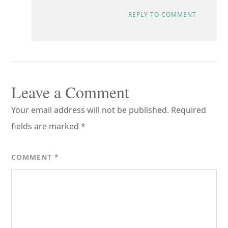
REPLY TO COMMENT
Leave a Comment
Your email address will not be published.
Required
fields are marked
*
COMMENT
*