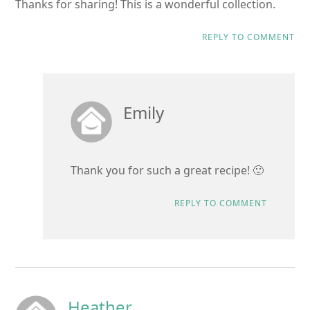
Thanks for sharing! This is a wonderful collection.
REPLY TO COMMENT
Emily
Thank you for such a great recipe! 🙂
REPLY TO COMMENT
Heather