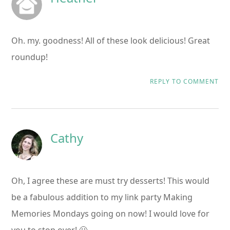
Oh. my. goodness! All of these look delicious! Great
roundup!
REPLY TO COMMENT
Cathy
Oh, I agree these are must try desserts! This would
be a fabulous addition to my link party Making
Memories Mondays going on now! I would love for