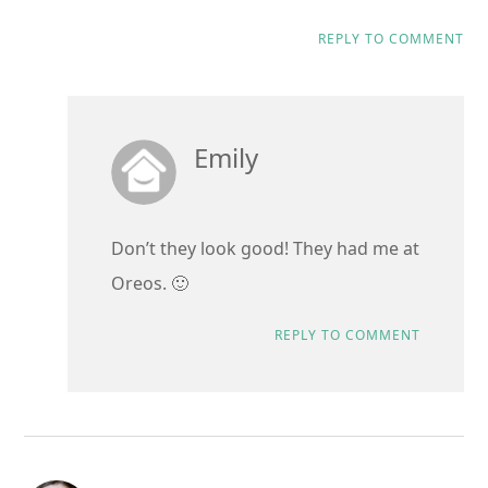
REPLY TO COMMENT
Emily
Don’t they look good! They had me at
Oreos. 🙂
REPLY TO COMMENT