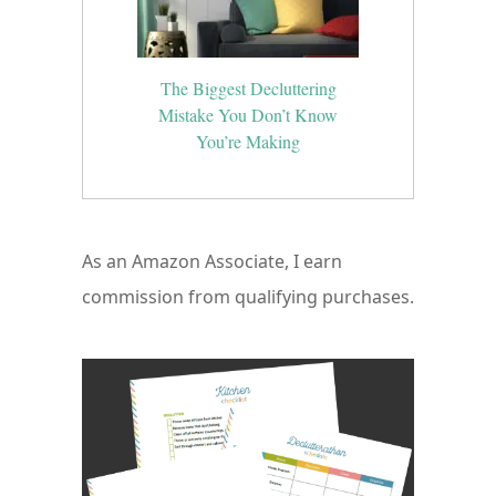
The Biggest Decluttering
Mistake You Don’t Know
You’re Making
As an Amazon Associate, I earn
commission from qualifying purchases.