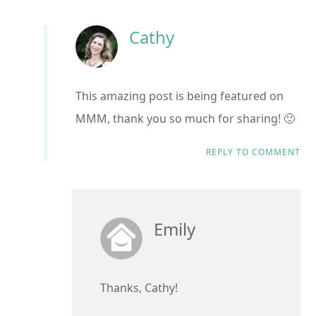
Cathy
This amazing post is being featured on
MMM, thank you so much for sharing! 🙂
REPLY TO COMMENT
Emily
Thanks, Cathy!