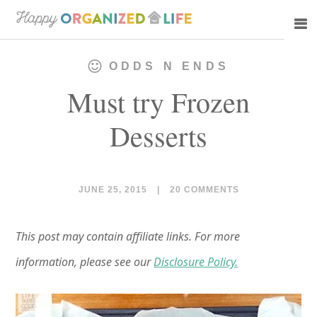
Skip
Skip
to
to
main
primary
ODDS N ENDS
content
sidebar
Must try Frozen
Desserts
JUNE 25, 2015
|
20 COMMENTS
This post may contain affiliate links. For more
information, please see our
Disclosure Policy.