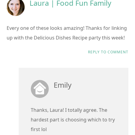
Laura | Food Fun Family
Every one of these looks amazing! Thanks for linking
up with the Delicious Dishes Recipe party this week!
REPLY TO COMMENT
Emily
Thanks, Laura! I totally agree. The
hardest part is choosing which to try
first lol