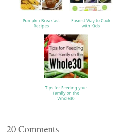
Pumpkin Breakfast
Easiest Way to Cook
Recipes
with Kids
Tips for Feeding your
Family on the
Whole30
Reader
20 Comments