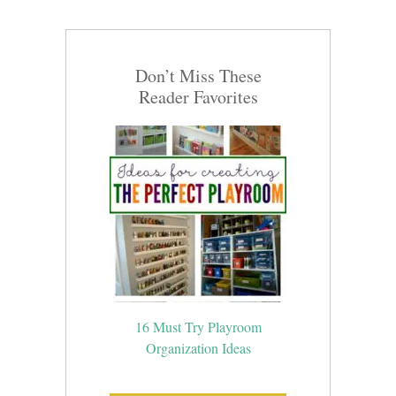
Don’t Miss These
Reader Favorites
16 Must Try Playroom
Organization Ideas