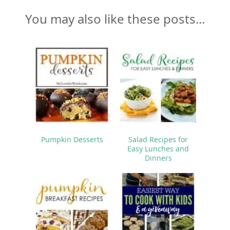
You may also like these posts...
Pumpkin Desserts
Salad Recipes for
Easy Lunches and
Dinners