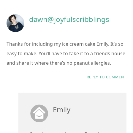
Interactions
dawn@joyfulscribblings
Thanks for including my ice cream cake Emily. It’s so
easy to make. You’ll have to take it to a friends house
and share it where there’s no peanut allergies.
REPLY TO COMMENT
Emily