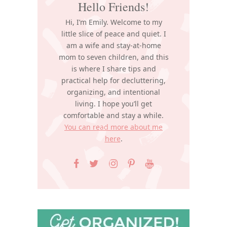
Hello Friends!
Hi, I’m Emily. Welcome to my
little slice of peace and quiet. I
am a wife and stay-at-home
mom to seven children, and this
is where I share tips and
practical help for decluttering,
organizing, and intentional
living. I hope you’ll get
comfortable and stay a while.
You can read more about me
here
.