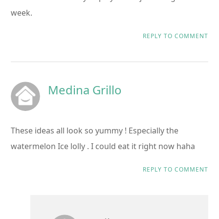
week.
REPLY TO COMMENT
Medina Grillo
These ideas all look so yummy ! Especially the
watermelon Ice lolly . I could eat it right now haha
REPLY TO COMMENT