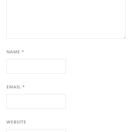
NAME
*
EMAIL
*
WEBSITE