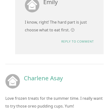
Emily
I know, right! The hard part is just
choose what to eat first. 🙂
REPLY TO COMMENT
Charlene Asay
Love frozen treats for the summer time. I really want
to try those oreo pudding cups. Yum!