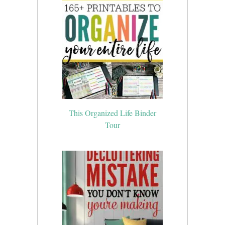
This Organized Life Binder
Tour