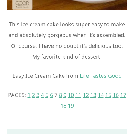
This ice cream cake looks super easy to make
and absolutely gorgeous when it’s assembled.
Of course, I have no doubt it’s delicious too.
My favorite kind of dessert!
Easy Ice Cream Cake from
Life Tastes Good
PAGE
PAGE
PAGE
PAGE
PAGE
PAGE
PAGE
PAGE
PAGE
PAGE
PAGE
PAGE
PAGE
PAGE
PAGE
PAGE
PAGE
PA
PAGES:
1
2
3
4
5
6
7
8
9
10
11
12
13
14
15
16
17
PAGE
18
19