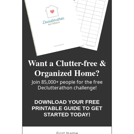
Want a Clutter-free &
Organized Home?
Join 85,000+ people for the free
Declutterathon challenge!
DOWNLOAD YOUR FREE
PRINTABLE GUIDE TO GET
STARTED TODAY!