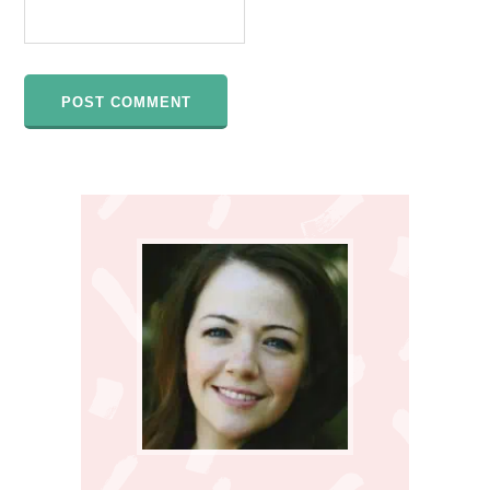
Primary
Sidebar