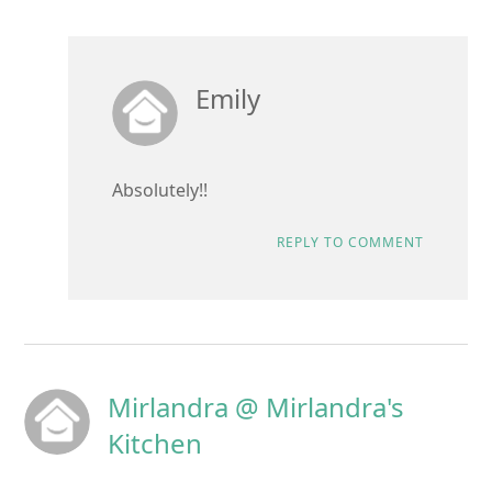
Emily
Absolutely!!
REPLY TO COMMENT
Mirlandra @ Mirlandra's
Kitchen