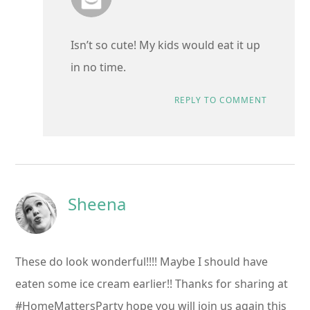
Isn’t so cute! My kids would eat it up
in no time.
REPLY TO COMMENT
Sheena
These do look wonderful!!!! Maybe I should have
eaten some ice cream earlier!! Thanks for sharing at
#HomeMattersParty hope you will join us again this