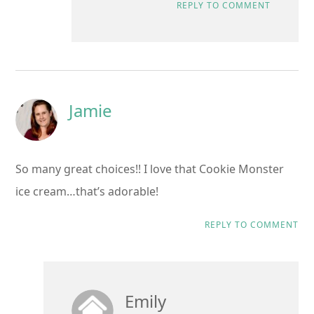
REPLY TO COMMENT
Jamie
So many great choices!! I love that Cookie Monster
ice cream…that’s adorable!
REPLY TO COMMENT
Emily