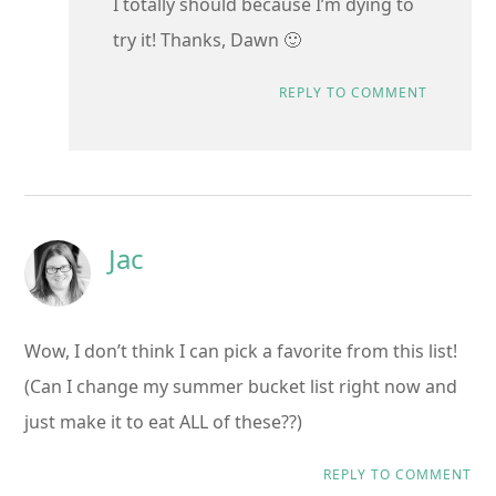
I totally should because I’m dying to
try it! Thanks, Dawn 🙂
REPLY TO COMMENT
Jac
Wow, I don’t think I can pick a favorite from this list!
(Can I change my summer bucket list right now and
just make it to eat ALL of these??)
REPLY TO COMMENT