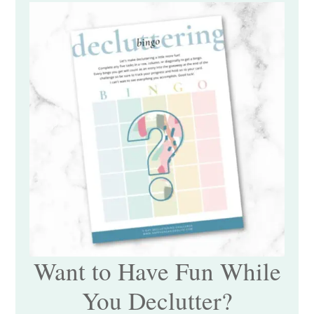
Want to Have Fun While
You Declutter?