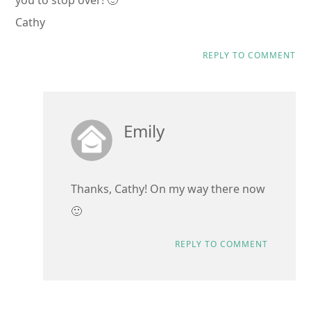
you to stop over! 🙂
Cathy
REPLY TO COMMENT
Emily
Thanks, Cathy! On my way there now
🙂
REPLY TO COMMENT