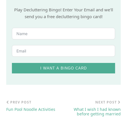
Play Decluttering Bingo! Enter Your Email and we'll
send you a free decluttering bingo card!
I WANT A BINGO CARD
PREV POST
NEXT POST
Fun Pool Noodle Activities
What I wish I had known
before getting married