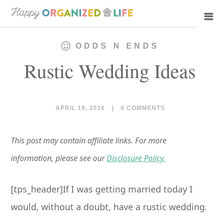
Skip
Skip
to
to
main
primary
ODDS N ENDS
content
sidebar
Rustic Wedding Ideas
APRIL 19, 2016
|
6 COMMENTS
This post may contain affiliate links. For more
information, please see our
Disclosure Policy.
[tps_header]If I was getting married today I
would, without a doubt, have a rustic wedding.