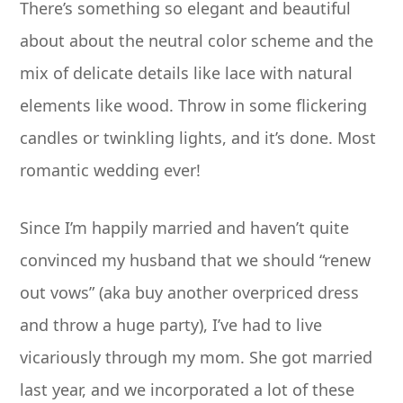
There’s something so elegant and beautiful
about about the neutral color scheme and the
mix of delicate details like lace with natural
elements like wood. Throw in some flickering
candles or twinkling lights, and it’s done. Most
romantic wedding ever!
Since I’m happily married and haven’t quite
convinced my husband that we should “renew
out vows” (aka buy another overpriced dress
and throw a huge party), I’ve had to live
vicariously through my mom. She got married
last year, and we incorporated a lot of these