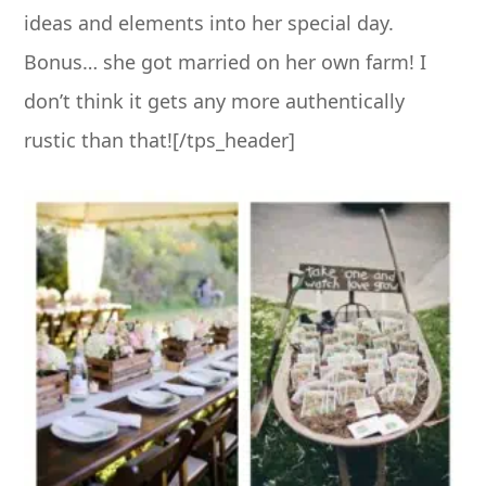
ideas and elements into her special day.
Bonus… she got married on her own farm! I
don’t think it gets any more authentically
rustic than that![/tps_header]