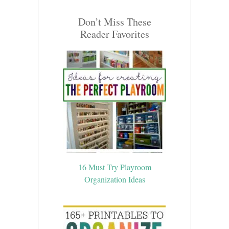
Don’t Miss These
Reader Favorites
16 Must Try Playroom
Organization Ideas