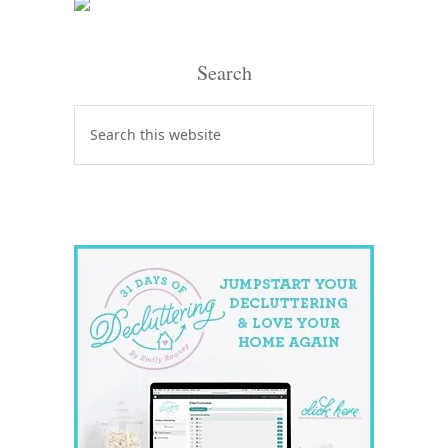
Search
Search
this
website