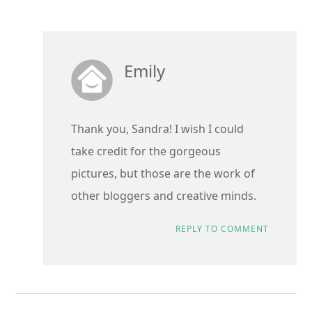
Emily
Thank you, Sandra! I wish I could
take credit for the gorgeous
pictures, but those are the work of
other bloggers and creative minds.
REPLY TO COMMENT