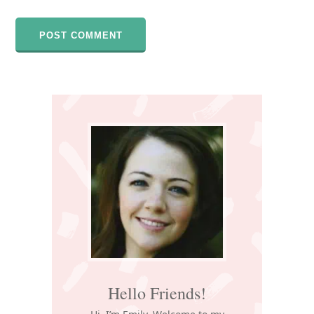
Primary
Sidebar
Hello Friends!