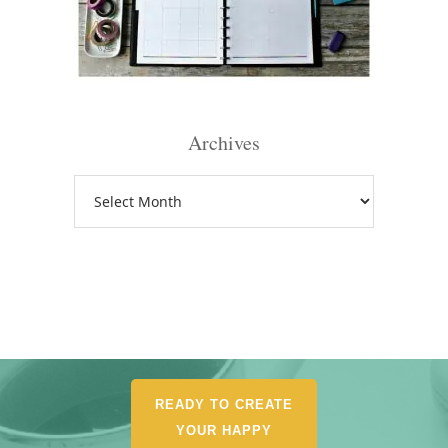
Archives
Archives
READY TO CREATE
YOUR HAPPY