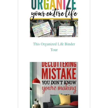
This Organized Life Binder
Tour