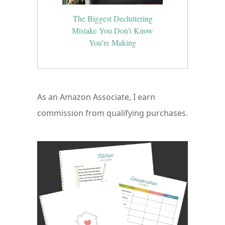
The Biggest Decluttering
Mistake You Don’t Know
You’re Making
As an Amazon Associate, I earn
commission from qualifying purchases.