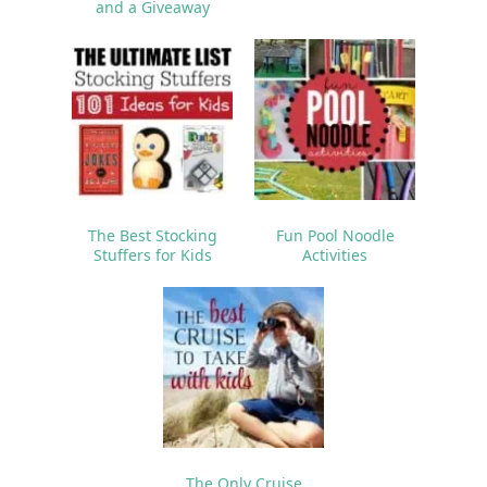
and a Giveaway
The Best Stocking
Fun Pool Noodle
Stuffers for Kids
Activities
The Only Cruise