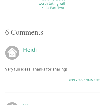
worth taking with
Kids: Part Two
Reader
6 Comments
Interactions
Heidi
Very fun ideas! Thanks for sharing!
REPLY TO COMMENT