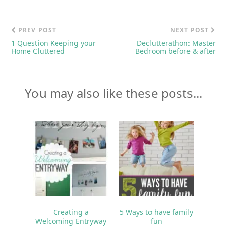
PREV POST
NEXT POST
1 Question Keeping your
Declutterathon: Master
Home Cluttered
Bedroom before & after
You may also like these posts...
Creating a
5 Ways to have family
Welcoming Entryway
fun