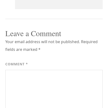
Leave a Comment
Your email address will not be published.
Required
fields are marked
*
COMMENT
*