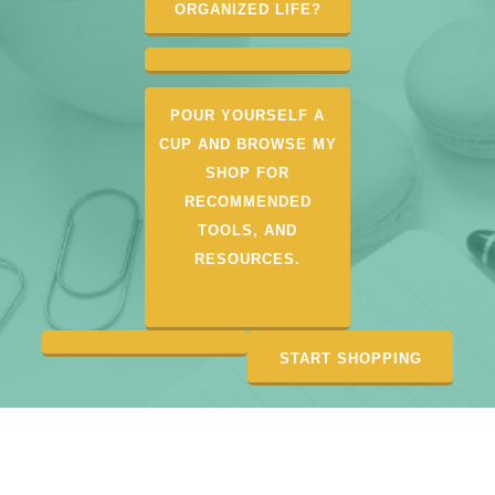
ORGANIZED LIFE?
POUR YOURSELF A
CUP AND BROWSE MY
SHOP FOR
RECOMMENDED
TOOLS, AND
RESOURCES.
START SHOPPING