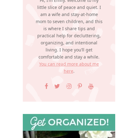
Hi, I’m Emily. Welcome to my
little slice of peace and quiet. I
am a wife and stay-at-home
mom to seven children, and this
is where I share tips and
practical help for decluttering,
organizing, and intentional
living. I hope you’ll get
comfortable and stay a while.
You can read more about me
here
.