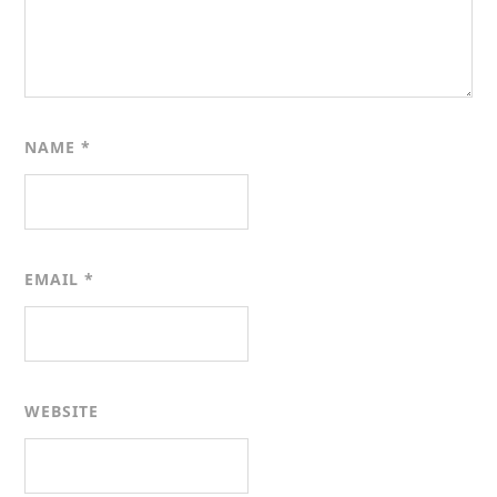
NAME
*
EMAIL
*
WEBSITE