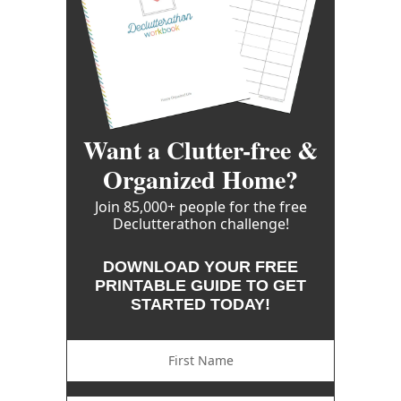
Want a Clutter-free &
Organized Home?
Join 85,000+ people for the free
Declutterathon challenge!
DOWNLOAD YOUR FREE
PRINTABLE GUIDE TO GET
STARTED TODAY!