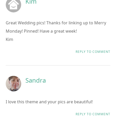
Kim
Great Wedding pics! Thanks for linking up to Merry
Monday! Pinned! Have a great week!
Kim
REPLY TO COMMENT
Sandra
I love this theme and your pics are beautiful!
REPLY TO COMMENT