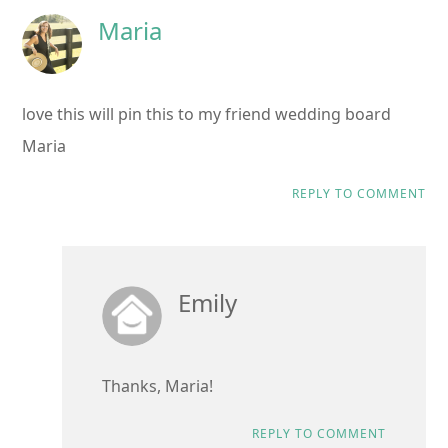
Maria
love this will pin this to my friend wedding board
Maria
REPLY TO COMMENT
Emily
Thanks, Maria!
REPLY TO COMMENT