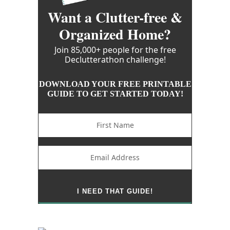
Want a Clutter-free &
Organized Home?
Join 85,000+ people for the free
Declutterathon challenge!
DOWNLOAD YOUR FREE PRINTABLE
GUIDE TO GET STARTED TODAY!