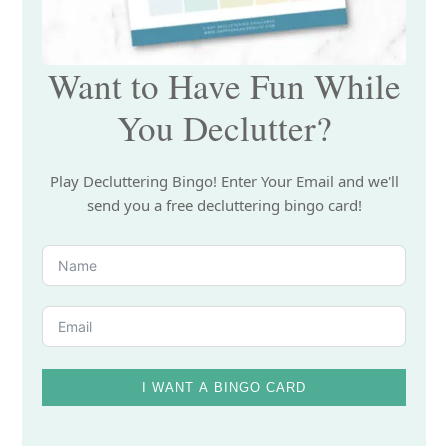
Want to Have Fun While
You Declutter?
Play Decluttering Bingo! Enter Your Email and we'll
send you a free decluttering bingo card!
I WANT A BINGO CARD