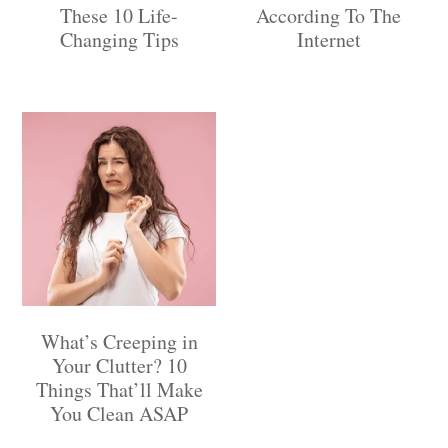
These 10 Life-
According To The
Changing Tips
Internet
What’s Creeping in
Your Clutter? 10
Things That’ll Make
You Clean ASAP