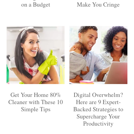
on a Budget
Make You Cringe
Get Your Home 80%
Digital Overwhelm?
Cleaner with These 10
Here are 9 Expert-
Simple Tips
Backed Strategies to
Supercharge Your
Productivity