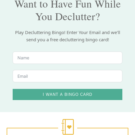
Want to Have Fun While
You Declutter?
Play Decluttering Bingo! Enter Your Email and we'll
send you a free decluttering bingo card!
I WANT A BINGO CARD