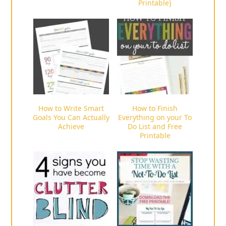
Printable}
How to Write Smart
How to Finish
Goals You Can Actually
Everything on your To
Achieve
Do List and Free
Printable