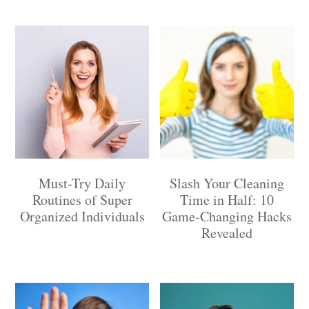
Must-Try Daily
Slash Your Cleaning
Routines of Super
Time in Half: 10
Organized Individuals
Game-Changing Hacks
Revealed