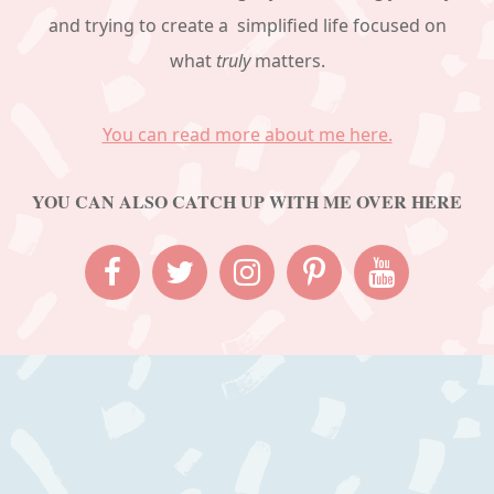
and trying to create a simplified life focused on
what
truly
matters.
You can read more about me here.
YOU CAN ALSO CATCH UP WITH ME OVER HERE