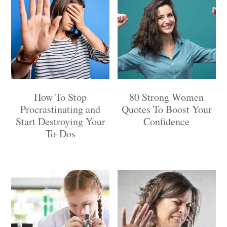
How To Stop
80 Strong Women
Procrastinating and
Quotes To Boost Your
Start Destroying Your
Confidence
To-Dos