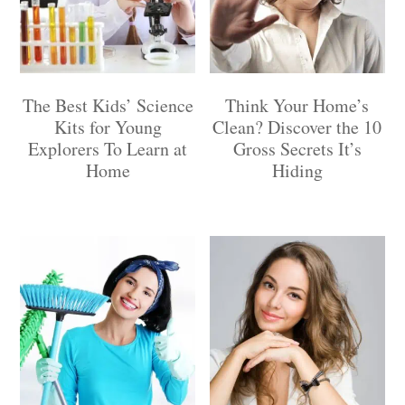
The Best Kids’ Science
Think Your Home’s
Kits for Young
Clean? Discover the 10
Explorers To Learn at
Gross Secrets It’s
Home
Hiding