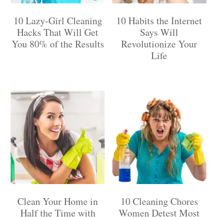
10 Lazy-Girl Cleaning
10 Habits the Internet
Hacks That Will Get
Says Will
You 80% of the Results
Revolutionize Your
Life
Clean Your Home in
10 Cleaning Chores
Half the Time with
Women Detest Most