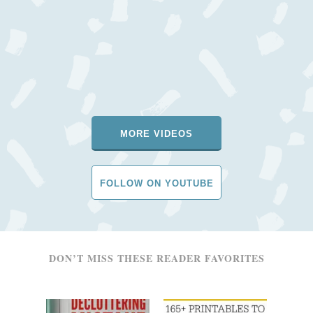
MORE VIDEOS
FOLLOW ON YOUTUBE
DON’T MISS THESE READER FAVORITES