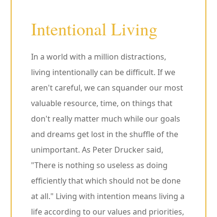
Intentional Living
In a world with a million distractions,
living intentionally can be difficult. If we
aren't careful, we can squander our most
valuable resource, time, on things that
don't really matter much while our goals
and dreams get lost in the shuffle of the
unimportant. As Peter Drucker said,
"There is nothing so useless as doing
efficiently that which should not be done
at all." Living with intention means living a
life according to our values and priorities,