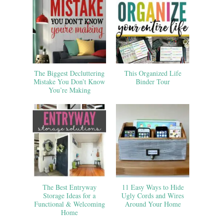
The Biggest Decluttering
This Organized Life
Mistake You Don’t Know
Binder Tour
You’re Making
The Best Entryway
11 Easy Ways to Hide
Storage Ideas for a
Ugly Cords and Wires
Functional & Welcoming
Around Your Home
Home