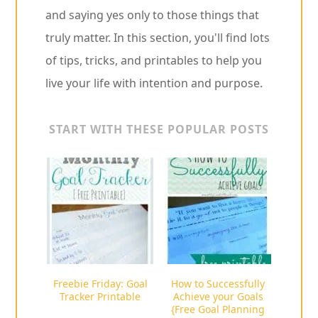
and saying yes only to those things that
truly matter. In this section, you'll find lots
of tips, tricks, and printables to help you
live your life with intention and purpose.
START WITH THESE POPULAR POSTS
Freebie Friday: Goal
How to Successfully
Tracker Printable
Achieve your Goals
{Free Goal Planning