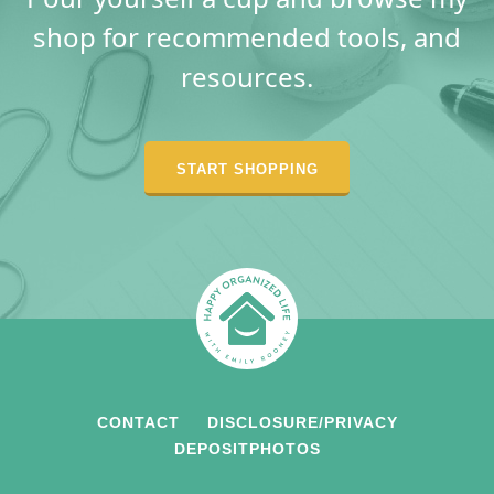
shop for recommended tools, and
resources.
START SHOPPING
CONTACT
DISCLOSURE/PRIVACY
DEPOSITPHOTOS