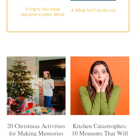
4 Signs You Have
A What NOT to do List
Become Clutter Blind
20 Christmas Activities
Kitchen Catastrophes:
for Making Memories
10 Moments That Will