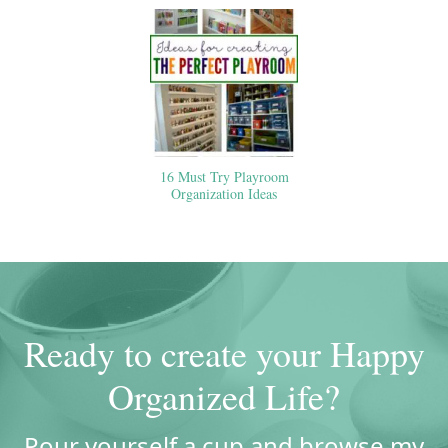
16 Must Try Playroom
Organization Ideas
Ready to create your Happy
Organized Life?
Pour yourself a cup and browse my