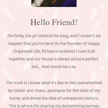
Hello Friend!
I’m Emily, the girl behind the blog, and I couldn’t be
happier that you’re here! As the founder of Happy
Organized Life, I’d love to pretend I have it all
together, and our house is always picture perfect,
but… that would be a lie.
The truth is I know what it’s like to feel overwhelmed
by clutter and chaos, apologize for the state of my
home, and dread the idea of unexpected visitors.
This is where I’m sharing my decluttering journey