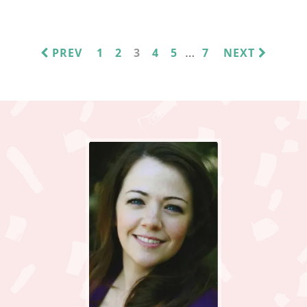
INTERIM
…
PAGE
PAGE
PAGE
PAGE
PAGE
PAGE
PREV
1
2
3
4
5
7
NEXT
PAGES
OMITTED