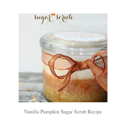
Vanilla Pumpkin Sugar Scrub Recipe