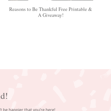
Reasons to Be Thankful Free Printable &
A Giveaway!
nd!
’t be happier that you’re here!