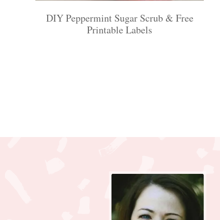
DIY Peppermint Sugar Scrub & Free
Printable Labels