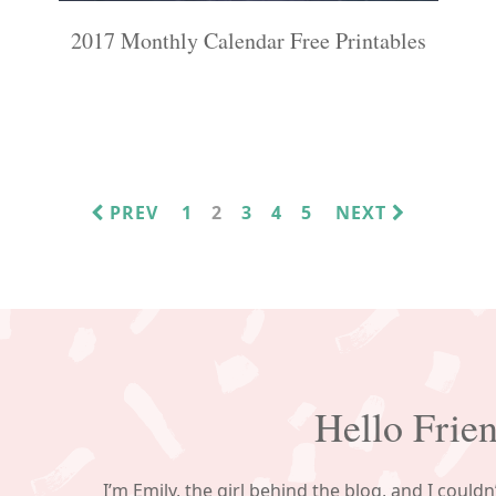
2017 Monthly Calendar Free Printables
PAGE
PAGE
PAGE
PAGE
PAGE
PREV
1
2
3
4
5
NEXT
Hello Frie
I’m Emily, the girl behind the blog, and I couldn