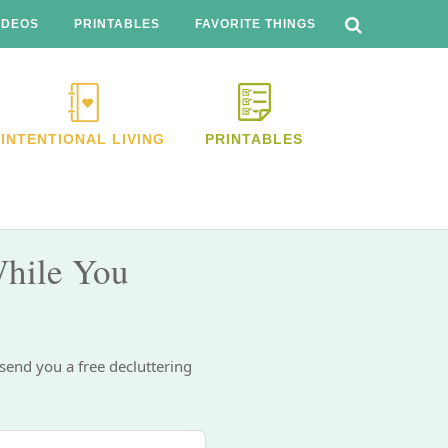
SEARCH
THIS
IDEOS
PRINTABLES
FAVORITE THINGS
WEBSITE
INTENTIONAL LIVING
PRINTABLES
hile You
 send you a free decluttering