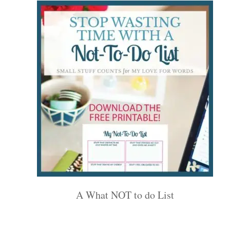
A What NOT to do List