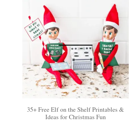
35+ Free Elf on the Shelf Printables &
Ideas for Christmas Fun