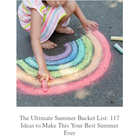
The Ultimate Summer Bucket List: 117
Ideas to Make This Your Best Summer
Ever