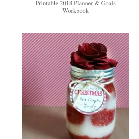
Printable 2018 Planner & Goals
Workbook