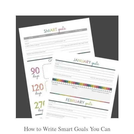
How to Write Smart Goals You Can