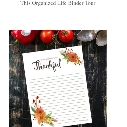
This Organized Life Binder Tour