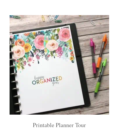
Printable Planner Tour