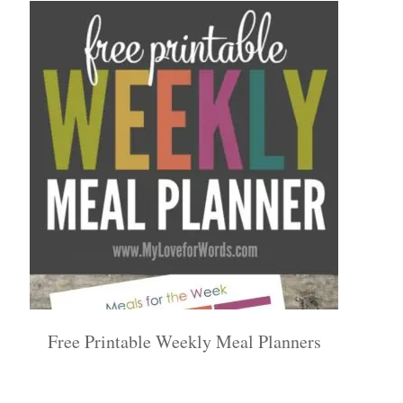
Free Printable Weekly Meal Planners