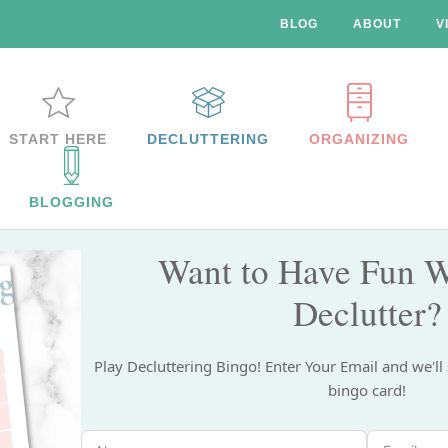
BLOG
ABOUT
V
START HERE
DECLUTTERING
ORGANIZING
BLOGGING
Want to Have Fun W
Declutter?
Play Decluttering Bingo! Enter Your Email and we'll
bingo card!