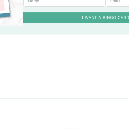
I WANT A BINGO CAR