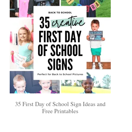
35 First Day of School Sign Ideas and
Free Printables