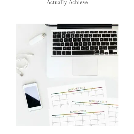
Actually Achieve