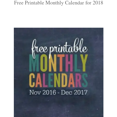
Free Printable Monthly Calendar for 2018