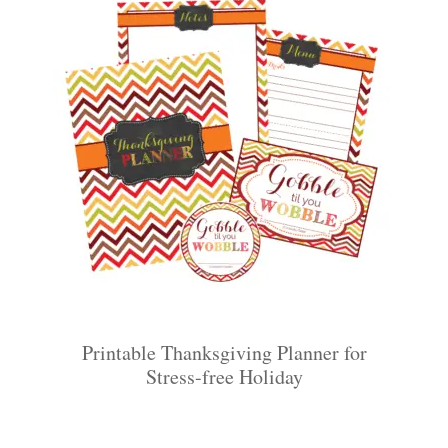
Printable Thanksgiving Planner for
Stress-free Holiday