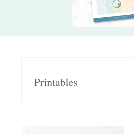
Printables